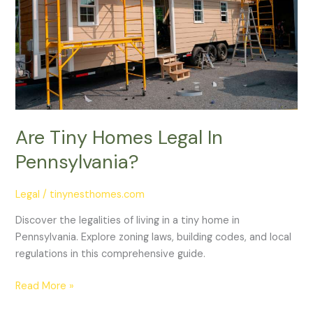
Pennsylvania?
Are Tiny Homes Legal In
Pennsylvania?
Legal
/
tinynesthomes.com
Discover the legalities of living in a tiny home in
Pennsylvania. Explore zoning laws, building codes, and local
regulations in this comprehensive guide.
Read More »