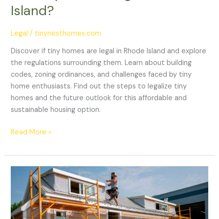
Island?
Legal
/
tinynesthomes.com
Discover if tiny homes are legal in Rhode Island and explore
the regulations surrounding them. Learn about building
codes, zoning ordinances, and challenges faced by tiny
home enthusiasts. Find out the steps to legalize tiny
homes and the future outlook for this affordable and
sustainable housing option.
Read More »
Are
Tiny
Homes
Legal
In