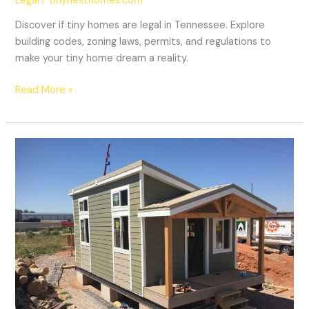
Legal
/
tinynesthomes.com
Discover if tiny homes are legal in Tennessee. Explore
building codes, zoning laws, permits, and regulations to
make your tiny home dream a reality.
Read More »
Are
Tiny
Homes
Legal
In
South
Dakota?