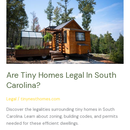
Homes
Legal
In
South
Carolina?
Are Tiny Homes Legal In South
Carolina?
Legal
/
tinynesthomes.com
Discover the legalities surrounding tiny homes in South
Carolina. Learn about zoning, building codes, and permits
needed for these efficient dwellings.