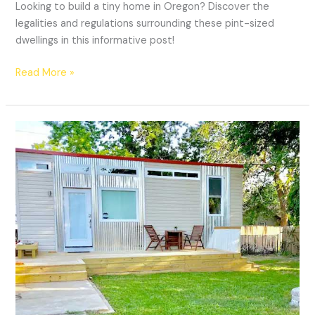
Looking to build a tiny home in Oregon? Discover the
legalities and regulations surrounding these pint-sized
dwellings in this informative post!
Read More »
Are
Tiny
Homes
Legal
In
Oklahoma?