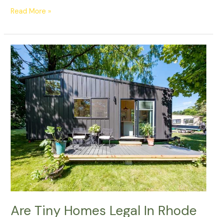
Read More »
Are
Tiny
Homes
Legal
In
Rhode
Island?
Are Tiny Homes Legal In Rhode