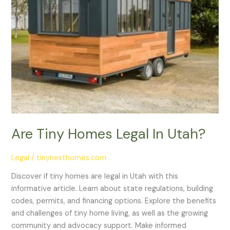
Are Tiny Homes Legal In Utah?
Legal
/
tinynesthomes.com
Discover if tiny homes are legal in Utah with this
informative article. Learn about state regulations, building
codes, permits, and financing options. Explore the benefits
and challenges of tiny home living, as well as the growing
community and advocacy support. Make informed