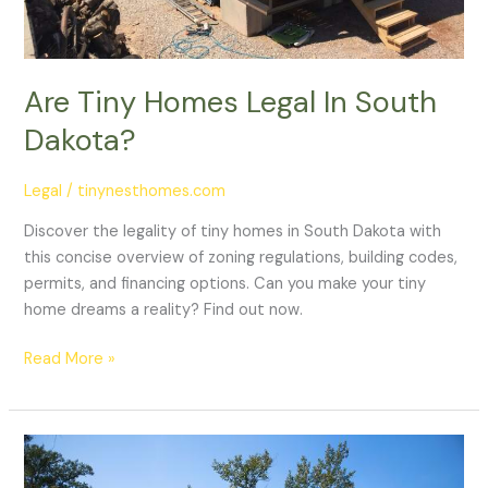
Are Tiny Homes Legal In South
Dakota?
Legal
/
tinynesthomes.com
Discover the legality of tiny homes in South Dakota with
this concise overview of zoning regulations, building codes,
permits, and financing options. Can you make your tiny
home dreams a reality? Find out now.
Read More »
Are
Tiny