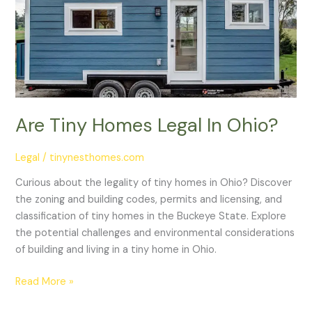
Legal
In
Ohio?
Are Tiny Homes Legal In Ohio?
Legal
/
tinynesthomes.com
Curious about the legality of tiny homes in Ohio? Discover
the zoning and building codes, permits and licensing, and
classification of tiny homes in the Buckeye State. Explore
the potential challenges and environmental considerations
of building and living in a tiny home in Ohio.
Read More »