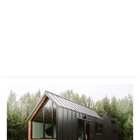
Are
Tiny
Homes
Legal
In
Texas?