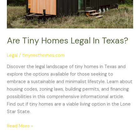
Are Tiny Homes Legal In Texas?
Legal
/
tinynesthomes.com
Discover the legal landscape of tiny homes in Texas and
explore the options available for those seeking to
embrace a sustainable and minimalist lifestyle. Learn about
housing codes, zoning laws, building permits, and financing
possibilities in this comprehensive informational article.
Find out if tiny homes are a viable living option in the Lone
Star State.
Read More »