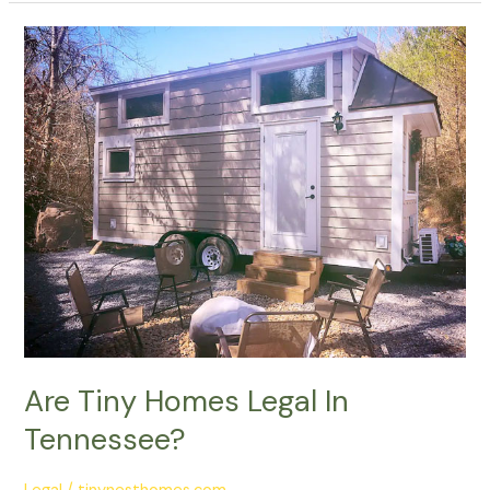
Are
Tiny
Homes
Legal
In
Tennessee?
Are Tiny Homes Legal In
Tennessee?