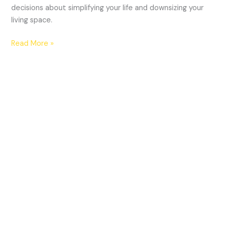
decisions about simplifying your life and downsizing your
living space.
Read More »