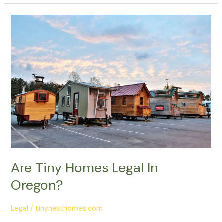
Are
Tiny
Homes
Legal
In
Oregon?
Are Tiny Homes Legal In
Oregon?
Legal
/
tinynesthomes.com