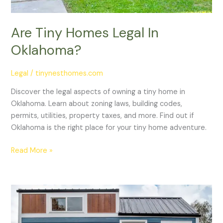
Are Tiny Homes Legal In
Oklahoma?
Legal
/
tinynesthomes.com
Discover the legal aspects of owning a tiny home in
Oklahoma. Learn about zoning laws, building codes,
permits, utilities, property taxes, and more. Find out if
Oklahoma is the right place for your tiny home adventure.
Read More »
Are
Tiny
Homes