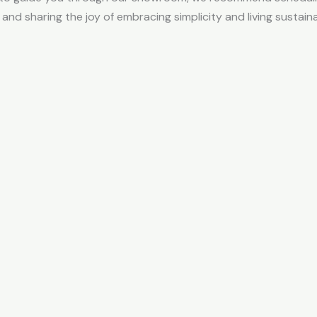
and sharing the joy of embracing simplicity and living sustain