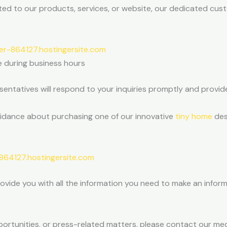
ted to our products, services, or website, our dedicated cus
r-864127.hostingersite.com
e during business hours
entatives will respond to your inquiries promptly and provid
uidance about purchasing one of our innovative
tiny home
des
64127.hostingersite.com
rovide you with all the information you need to make an info
pportunities, or press-related matters, please contact our med