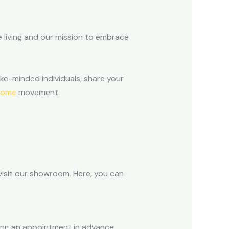
 living and our mission to embrace
ke-minded individuals, share your
home
movement.
 visit our showroom. Here, you can
ng an appointment in advance.