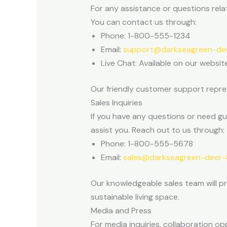
For any assistance or questions rela
You can contact us through:
Phone: 1-800-555-1234
Email:
support@darkseagreen-dee
Live Chat: Available on our websit
Our friendly customer support repres
Sales Inquiries
If you have any questions or need g
assist you. Reach out to us through:
Phone: 1-800-555-5678
Email:
sales@darkseagreen-deer-8
Our knowledgeable sales team will p
sustainable living space.
Media and Press
For media inquiries, collaboration o