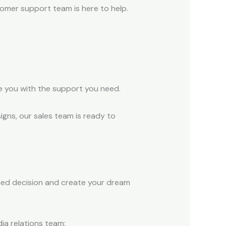
tomer support team is here to help.
e you with the support you need.
igns, our sales team is ready to
rmed decision and create your dream
ia relations team: