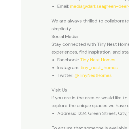
Email:
media@darkseagreen-deer-
We are always thrilled to collaborat
simplicity.
Social Media
Stay connected with Tiny Nest Homes
experiences, find inspiration, and 
Facebook:
Tiny Nest Homes
Instagram:
tiny_nest_homes
Twitter:
@TinyNestHomes
Visit Us
If you are in the area or would like 
explore the unique spaces we have cr
Address: 1234 Green Street, City,
To ensure that someone is availabl