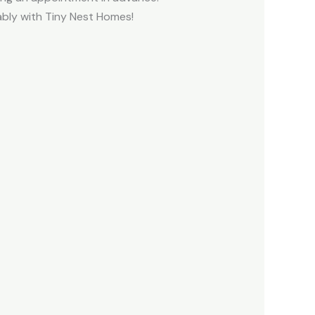
ably with Tiny Nest Homes!