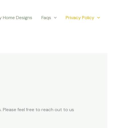
y Home Designs
Faqs
Privacy Policy
 Please feel free to reach out to us