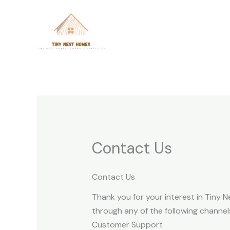
Skip
to
content
Contact Us
Contact Us
Thank you for your interest in Tiny N
through any of the following channel
Customer Support