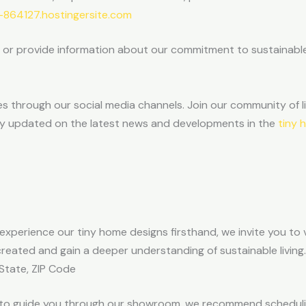
864127.hostingersite.com
e or provide information about our commitment to sustainable
 through our social media channels. Join our community of li
stay updated on the latest news and developments in the
tiny 
to experience our tiny home designs firsthand, we invite you to
eated and gain a deeper understanding of sustainable living.
 State, ZIP Code
e to guide you through our showroom, we recommend scheduli