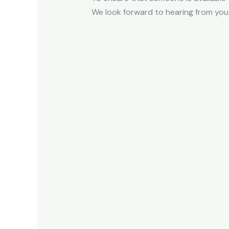
We look forward to hearing from you 