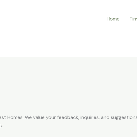
Home
Tin
est Homes! We value your feedback, inquiries, and suggestions.
s: