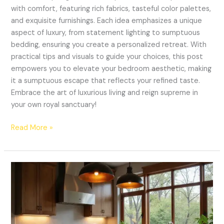
with comfort, featuring rich fabrics, tasteful color palettes,
and exquisite furnishings. Each idea emphasizes a unique
aspect of luxury, from statement lighting to sumptuous
bedding, ensuring you create a personalized retreat. With
practical tips and visuals to guide your choices, this post
empowers you to elevate your bedroom aesthetic, making
it a sumptuous escape that reflects your refined taste.
Embrace the art of luxurious living and reign supreme in
your own royal sanctuary!
Read More »
19
Kitchen
Lighting
Ideas
That