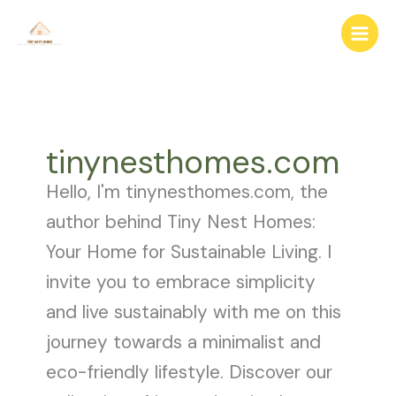
Skip
to
content
tinynesthomes.com
Hello, I'm tinynesthomes.com, the
author behind Tiny Nest Homes:
Your Home for Sustainable Living. I
invite you to embrace simplicity
and live sustainably with me on this
journey towards a minimalist and
eco-friendly lifestyle. Discover our