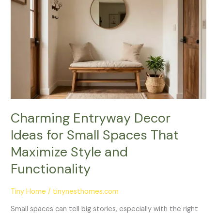
Entryway
Decor
Ideas
for
Small
Spaces
That
Maximize
Style
and
Charming Entryway Decor
Functionality
Ideas for Small Spaces That
Maximize Style and
Functionality
Tiny Home
/
tinynesthomes.com
Small spaces can tell big stories, especially with the right