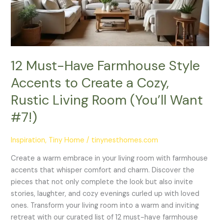
to
Create
a
Cozy,
Rustic
12 Must-Have Farmhouse Style
Living
Accents to Create a Cozy,
Room
(You’ll
Rustic Living Room (You’ll Want
Want
#7!)
#7!)
Inspiration
,
Tiny Home
/
tinynesthomes.com
Create a warm embrace in your living room with farmhouse
accents that whisper comfort and charm. Discover the
pieces that not only complete the look but also invite
stories, laughter, and cozy evenings curled up with loved
ones. Transform your living room into a warm and inviting
retreat with our curated list of 12 must-have farmhouse