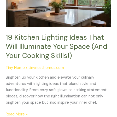
Will
Illuminate
Your
Space
(And
Your
19 Kitchen Lighting Ideas That
Cooking
Will Illuminate Your Space (And
Skills!)
Your Cooking Skills!)
Tiny Home
/
tinynesthomes.com
Brighten up your kitchen and elevate your culinary
adventures with lighting ideas that blend style and
functionality. From cozy soft glows to striking statement
pieces, discover how the right illumination can not only
brighten your space but also inspire your inner chef.
Read More »