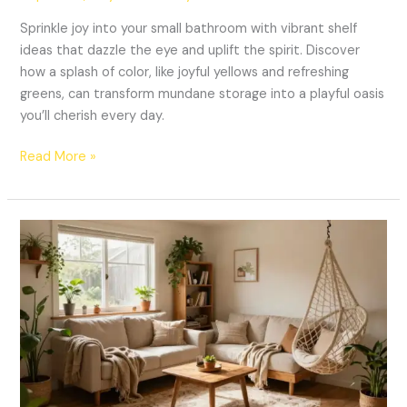
Sprinkle joy into your small bathroom with vibrant shelf
ideas that dazzle the eye and uplift the spirit. Discover
how a splash of color, like joyful yellows and refreshing
greens, can transform mundane storage into a playful oasis
you’ll cherish every day.
Read More »
Transform
Your
Tiny
Home:
10
Small
Space
Cozy
Decor