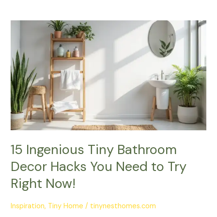
15
Ingenious
Tiny
Bathroom
Decor
Hacks
You
Need
to
Try
Right
15 Ingenious Tiny Bathroom
Now!
Decor Hacks You Need to Try
Right Now!
Inspiration
,
Tiny Home
/
tinynesthomes.com