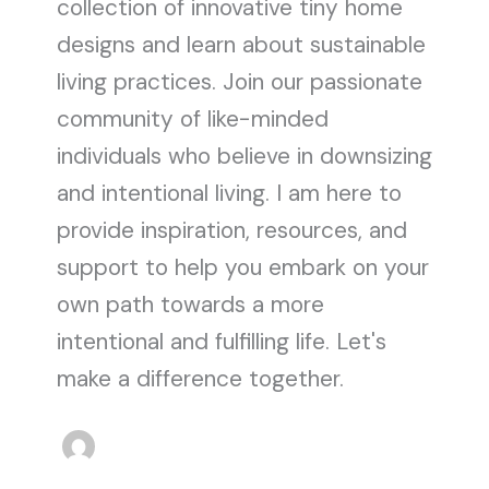
collection of innovative tiny home
designs and learn about sustainable
living practices. Join our passionate
community of like-minded
individuals who believe in downsizing
and intentional living. I am here to
provide inspiration, resources, and
support to help you embark on your
own path towards a more
intentional and fulfilling life. Let's
make a difference together.