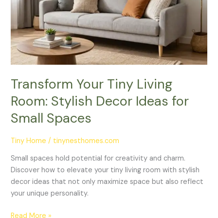
Room:
Stylish
Decor
Ideas
for
Small
Spaces
Transform Your Tiny Living
Room: Stylish Decor Ideas for
Small Spaces
Tiny Home
/
tinynesthomes.com
Small spaces hold potential for creativity and charm.
Discover how to elevate your tiny living room with stylish
decor ideas that not only maximize space but also reflect
your unique personality.
Read More »