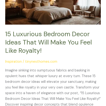
That
Will
Make
You
Feel
Like
15 Luxurious Bedroom Decor
Royalty!
Ideas That Will Make You Feel
Like Royalty!
Inspiration
/
tinynesthomes.com
Imagine sinking into sumptuous fabrics and basking in
opulent hues that whisper luxury at every turn. These 15
bedroom decor ideas will elevate your sanctuary, making
you feel like royalty in your very own castle. Transform your
space into a haven of elegance with our post, “15 Luxurious
Bedroom Decor Ideas That Will Make You Feel Like Royalty!”
Discover inspiring decor concepts that blend opulence