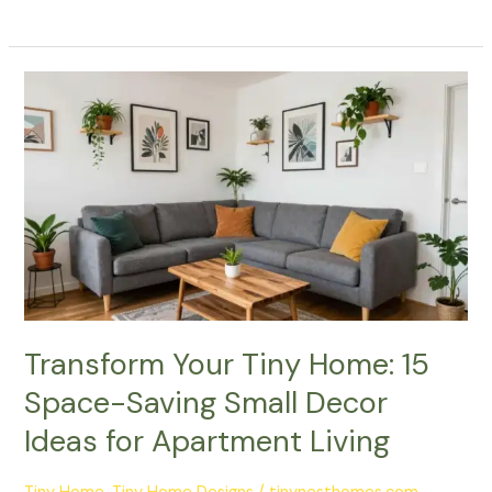
Transform
Your
Tiny
Home:
15
Space-
Saving
Small
Decor
Ideas
for
Transform Your Tiny Home: 15
Apartment
Space-Saving Small Decor
Living
Ideas for Apartment Living