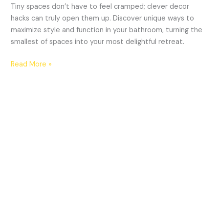
Tiny spaces don’t have to feel cramped; clever decor
hacks can truly open them up. Discover unique ways to
maximize style and function in your bathroom, turning the
smallest of spaces into your most delightful retreat.
Read More »