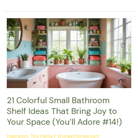
21
Colorful
Small
Bathroom
Shelf
Ideas
That
Bring
Joy
to
Your
21 Colorful Small Bathroom
Space
Shelf Ideas That Bring Joy to
(You’ll
Adore
Your Space (You’ll Adore #14!)
#14!)
Inspiration
,
Tiny Home
/
tinynesthomes.com