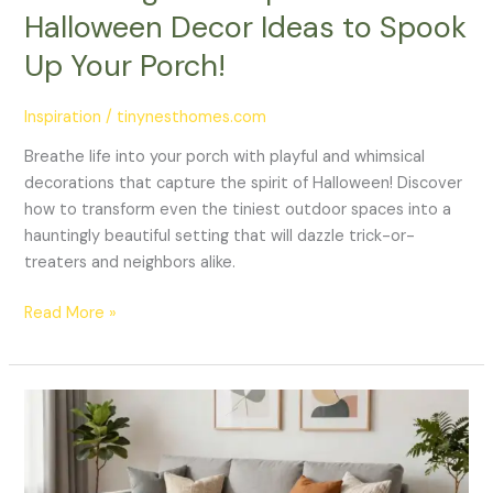
Halloween Decor Ideas to Spook
Up Your Porch!
Inspiration
/
tinynesthomes.com
Breathe life into your porch with playful and whimsical
decorations that capture the spirit of Halloween! Discover
how to transform even the tiniest outdoor spaces into a
hauntingly beautiful setting that will dazzle trick-or-
treaters and neighbors alike.
Read More »
Transform
Your
Tiny
Living