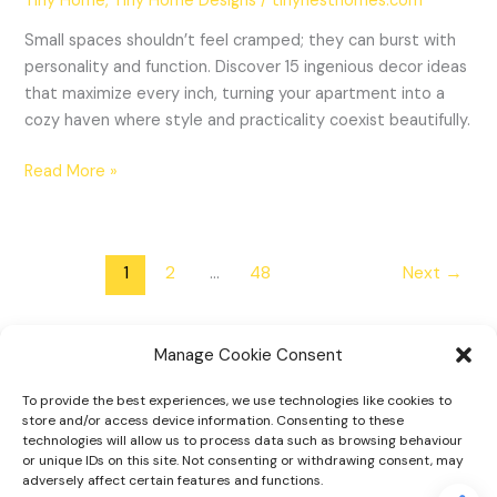
Tiny Home
,
Tiny Home Designs
/
tinynesthomes.com
Small spaces shouldn’t feel cramped; they can burst with
personality and function. Discover 15 ingenious decor ideas
that maximize every inch, turning your apartment into a
cozy haven where style and practicality coexist beautifully.
Read More »
1
2
…
48
Next
→
Manage Cookie Consent
To provide the best experiences, we use technologies like cookies to
Home
store and/or access device information. Consenting to these
technologies will allow us to process data such as browsing behaviour
Tiny Home Designs
or unique IDs on this site. Not consenting or withdrawing consent, may
adversely affect certain features and functions.
Faqs