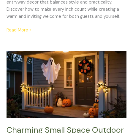
entryway decor that balances style and practicality.
Discover how to make every inch count while creating a
warm and inviting welcome for both guests and yourself.
Read More »
Charming
Small
Space
Outdoor
Halloween
Decor
Ideas
to
Spook
Up
Your
Charming Small Space Outdoor
Porch!