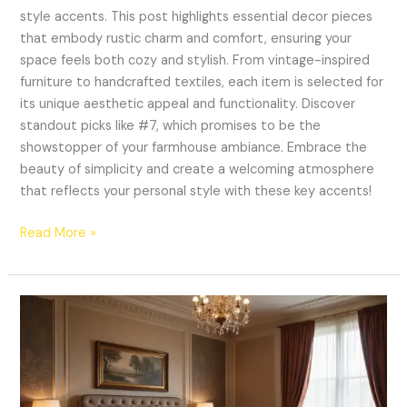
style accents. This post highlights essential decor pieces
that embody rustic charm and comfort, ensuring your
space feels both cozy and stylish. From vintage-inspired
furniture to handcrafted textiles, each item is selected for
its unique aesthetic appeal and functionality. Discover
standout picks like #7, which promises to be the
showstopper of your farmhouse ambiance. Embrace the
beauty of simplicity and create a welcoming atmosphere
that reflects your personal style with these key accents!
Read More »
15
Luxurious
Bedroom
Decor
Ideas