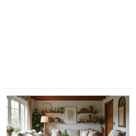
12
Must-
Have
Farmhouse
Style
Accents