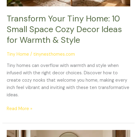
Ideas
for
Transform Your Tiny Home: 10
Warmth
Small Space Cozy Decor Ideas
&
Style
for Warmth & Style
Tiny Home
/
tinynesthomes.com
Tiny homes can overflow with warmth and style when
infused with the right decor choices. Discover how to
create cozy nooks that welcome you home, making every
inch feel vibrant and inviting with these ten transformative
ideas.
Read More »
Charming