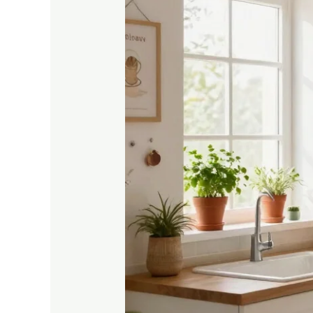
Tiny
Home:
15
Small
Space
Kitchen
Decor
Ideas
You’ll
Love