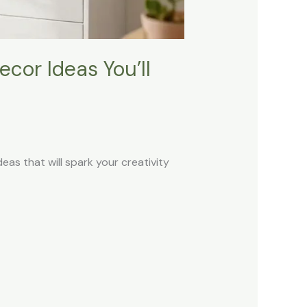
cor Ideas You’ll
deas that will spark your creativity