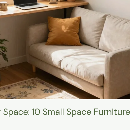
y Space: 10 Small Space Furnitur