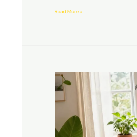
Read More »
Transform
Your
Tiny
Space:
10
Small
Space
Furniture