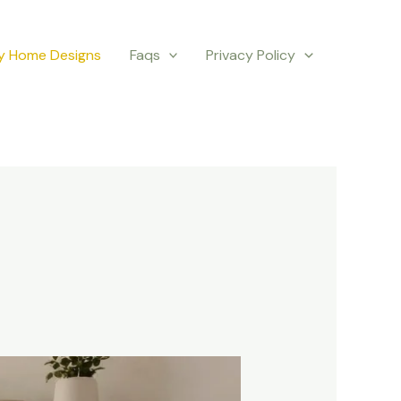
y Home Designs
Faqs
Privacy Policy