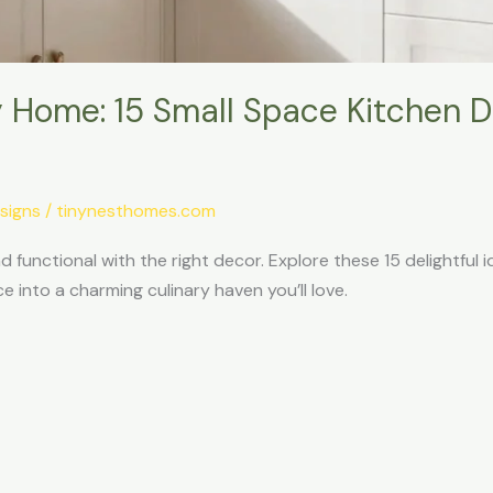
 Home: 15 Small Space Kitchen De
signs
/
tinynesthomes.com
 functional with the right decor. Explore these 15 delightful i
into a charming culinary haven you’ll love.