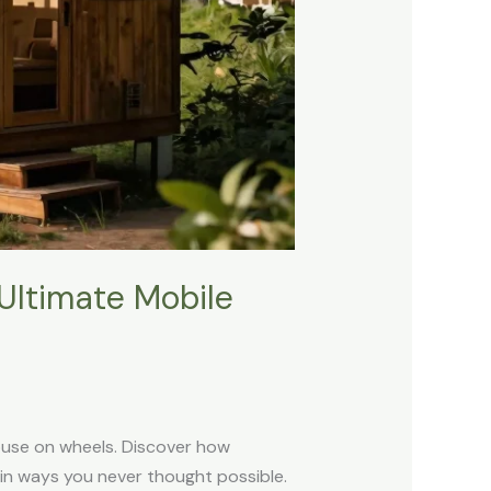
Ultimate Mobile
house on wheels. Discover how
 in ways you never thought possible.