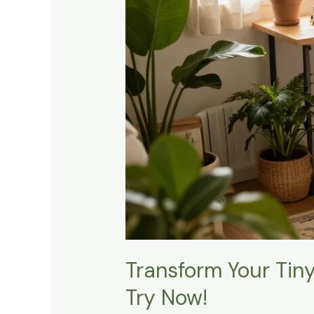
Hacks
You
Need
to
Try
Now!
Transform Your Tin
Try Now!