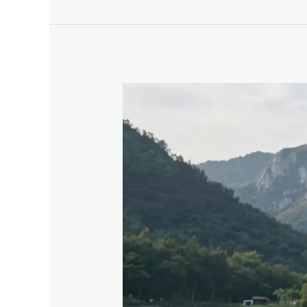
Explore
Stunning
Tiny
House
on
Wheels
Designs
for
Ultimate
Mobile
Living
Bliss