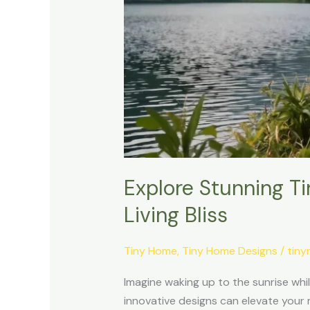
Explore Stunning T
Living Bliss
Tiny Home
,
Tiny Home Designs
/
tin
Imagine waking up to the sunrise whi
innovative designs can elevate your 