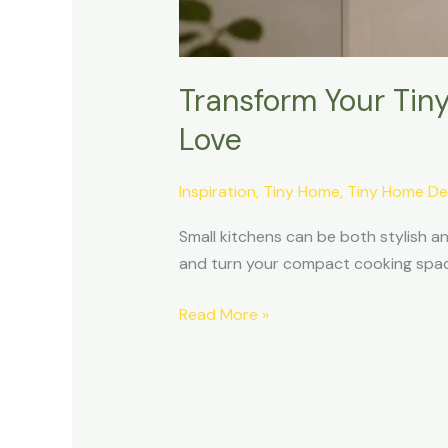
Transform Your Tiny
Love
Inspiration
,
Tiny Home
,
Tiny Home De
Small kitchens can be both stylish and
and turn your compact cooking space 
Read More »