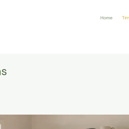
Home
Tin
ns