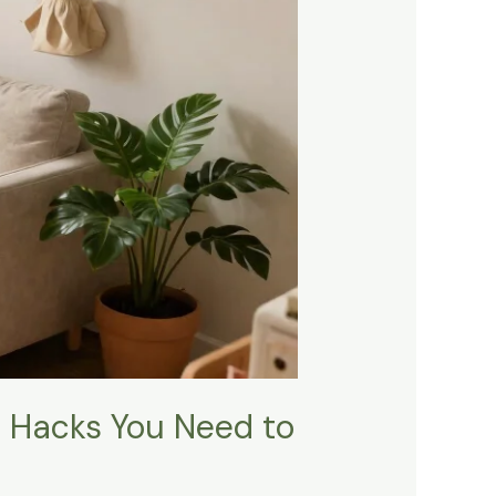
e Hacks You Need to