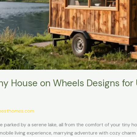
iny House on Wheels Designs for 
ynesthomes.com
le parked by a serene lake, all from the comfort of your tiny 
mobile living experience, marrying adventure with cozy charm