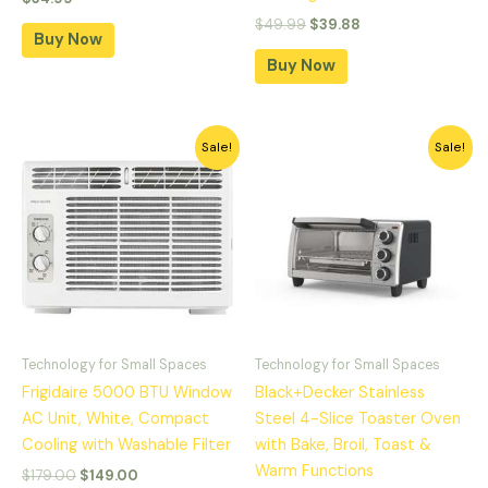
$
49.99
$
39.88
Buy Now
Buy Now
Original
Current
Original
Current
Sale!
Sale!
price
price
price
price
was:
is:
was:
is:
$179.00.
$149.00.
$59.99.
$49.99.
Technology for Small Spaces
Technology for Small Spaces
Frigidaire 5000 BTU Window
Black+Decker Stainless
AC Unit, White, Compact
Steel 4-Slice Toaster Oven
Cooling with Washable Filter
with Bake, Broil, Toast &
Warm Functions
$
179.00
$
149.00