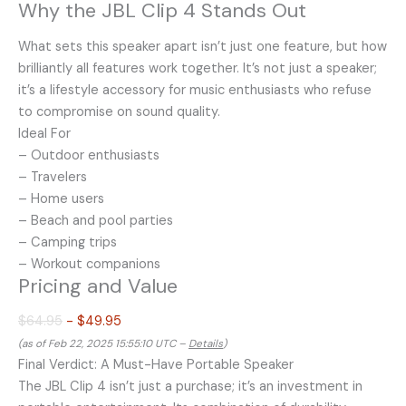
Why the JBL Clip 4 Stands Out
What sets this speaker apart isn’t just one feature, but how
brilliantly all features work together. It’s not just a speaker;
it’s a lifestyle accessory for music enthusiasts who refuse
to compromise on sound quality.
Ideal For
– Outdoor enthusiasts
– Travelers
– Home users
– Beach and pool parties
– Camping trips
– Workout companions
Pricing and Value
$64.95
- $49.95
(as of Feb 22, 2025 15:55:10 UTC –
Details
)
Final Verdict: A Must-Have Portable Speaker
The JBL Clip 4 isn’t just a purchase; it’s an investment in