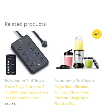
Related products
Original
Current
Sale!
price
price
was:
is:
$49.99.
$39.88.
Technology for Small Spaces
Technology for Small Spaces
Smart Surge Protector 8
Magic Bullet Blender:
Outlet Power Strip – Alexa
Compact Silver Mixer,
Google Voice Control
Powerful Chopping &
Blending Set
$
34.99