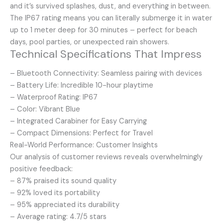
and it’s survived splashes, dust, and everything in between.
The IP67 rating means you can literally submerge it in water
up to 1 meter deep for 30 minutes – perfect for beach
days, pool parties, or unexpected rain showers.
Technical Specifications That Impress
– Bluetooth Connectivity: Seamless pairing with devices
– Battery Life: Incredible 10-hour playtime
– Waterproof Rating: IP67
– Color: Vibrant Blue
– Integrated Carabiner for Easy Carrying
– Compact Dimensions: Perfect for Travel
Real-World Performance: Customer Insights
Our analysis of customer reviews reveals overwhelmingly
positive feedback:
– 87% praised its sound quality
– 92% loved its portability
– 95% appreciated its durability
– Average rating: 4.7/5 stars