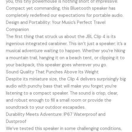
you, this tiny powerhouse is nothing short of impressive.
Compact yet commanding, this Bluetooth speaker has
completely redefined our expectations for portable audio.
Design and Portability: Your Music’s Perfect Travel
Companion
The first thing that struck us about the JBL Clip 4 is its
ingenious integrated carabiner. This isn’t just a speaker; it’s a
musical adventure waiting to happen. Whether you’re hiking
a mountain trail, hanging it on a beach tent, or clipping it to
your backpack, this speaker goes wherever you go.
Sound Quality That Punches Above Its Weight
Despite its miniature size, the Clip 4 delivers surprisingly big
audio with punchy bass that will make you forget you’re
listening to a compact speaker. The sound is crisp, clear,
and robust enough to fill a small room or provide the
soundtrack to your outdoor escapades.
Durability Meets Adventure: IP67 Waterproof and
Dustproof
We’ve tested this speaker in some challenging conditions,