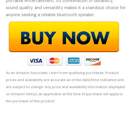
portable entertainment. Its combination of durability,
sound quality, and versatility makes it a standout choice for
anyone seeking a reliable bluetooth speaker.
As an Amazon Associate, I earn from qualifying purchases. Product
prices and availability are accurate as of the date/time indicated and
are subject to change. Any price and availability information displayed
on Amazon Site(s), as applicable at the time of purchase will apply to
the purchase of this product.