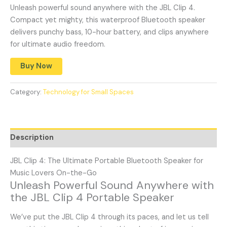
Unleash powerful sound anywhere with the JBL Clip 4.
Compact yet mighty, this waterproof Bluetooth speaker
delivers punchy bass, 10-hour battery, and clips anywhere
for ultimate audio freedom.
Buy Now
Category:
Technology for Small Spaces
Description
JBL Clip 4: The Ultimate Portable Bluetooth Speaker for
Music Lovers On-the-Go
Unleash Powerful Sound Anywhere with
the JBL Clip 4 Portable Speaker
We’ve put the JBL Clip 4 through its paces, and let us tell