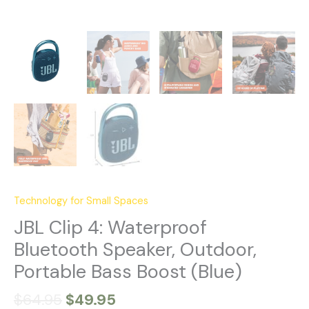
Technology for Small Spaces
JBL Clip 4: Waterproof
Bluetooth Speaker, Outdoor,
Portable Bass Boost (Blue)
$
64.95
$
49.95