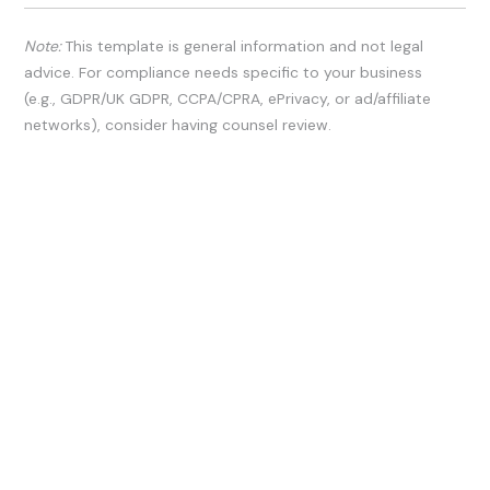
Note:
This template is general information and not legal
advice. For compliance needs specific to your business
(e.g., GDPR/UK GDPR, CCPA/CPRA, ePrivacy, or ad/affiliate
networks), consider having counsel review.