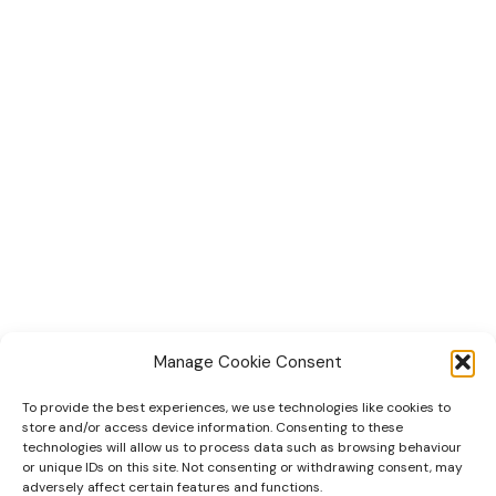
Manage Cookie Consent
To provide the best experiences, we use technologies like cookies to
Home
store and/or access device information. Consenting to these
technologies will allow us to process data such as browsing behaviour
Tiny Home Designs
or unique IDs on this site. Not consenting or withdrawing consent, may
adversely affect certain features and functions.
Faqs