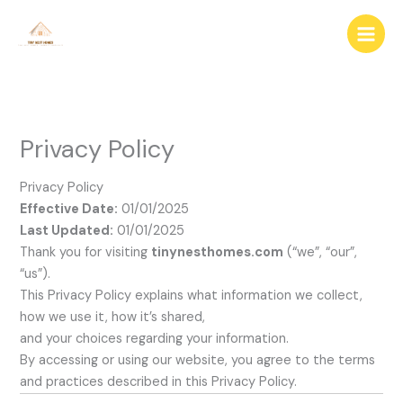
Skip
to
content
Privacy Policy
Privacy Policy
Effective Date:
01/01/2025
Last Updated:
01/01/2025
Thank you for visiting
tinynesthomes.com
(“we”, “our”,
“us”).
This Privacy Policy explains what information we collect,
how we use it, how it’s shared,
and your choices regarding your information.
By accessing or using our website, you agree to the terms
and practices described in this Privacy Policy.