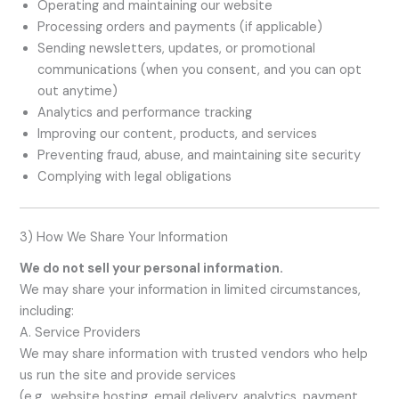
Operating and maintaining our website
Processing orders and payments (if applicable)
Sending newsletters, updates, or promotional
communications (when you consent, and you can opt
out anytime)
Analytics and performance tracking
Improving our content, products, and services
Preventing fraud, abuse, and maintaining site security
Complying with legal obligations
3) How We Share Your Information
We do not sell your personal information.
We may share your information in limited circumstances,
including:
A. Service Providers
We may share information with trusted vendors who help
us run the site and provide services
(e.g., website hosting, email delivery, analytics, payment