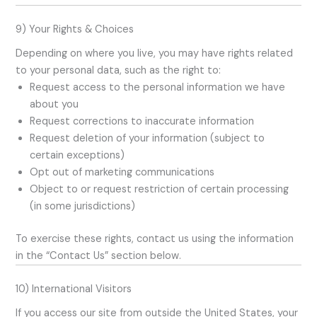
9) Your Rights & Choices
Depending on where you live, you may have rights related
to your personal data, such as the right to:
Request access to the personal information we have
about you
Request corrections to inaccurate information
Request deletion of your information (subject to
certain exceptions)
Opt out of marketing communications
Object to or request restriction of certain processing
(in some jurisdictions)
To exercise these rights, contact us using the information
in the “Contact Us” section below.
10) International Visitors
If you access our site from outside the United States, your