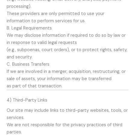
processing).
These providers are only permitted to use your
information to perform services for us.
B. Legal Requirements
We may disclose information if required to do so by law or
in response to valid legal requests
(e.g., subpoenas, court orders), or to protect rights, safety,
and security.
C. Business Transfers
If we are involved in a merger, acquisition, restructuring, or
sale of assets, your information may be transferred
as part of that transaction.
4) Third-Party Links
Our site may include links to third-party websites, tools, or
services.
We are not responsible for the privacy practices of third
parties.