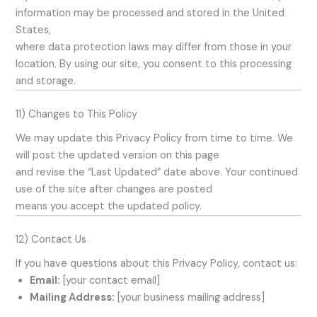
information may be processed and stored in the United
States,
where data protection laws may differ from those in your
location. By using our site, you consent to this processing
and storage.
11) Changes to This Policy
We may update this Privacy Policy from time to time. We
will post the updated version on this page
and revise the “Last Updated” date above. Your continued
use of the site after changes are posted
means you accept the updated policy.
12) Contact Us
If you have questions about this Privacy Policy, contact us:
Email:
[your contact email]
Mailing Address:
[your business mailing address]