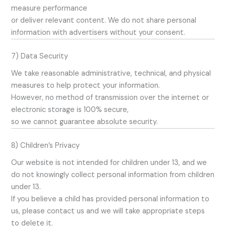
measure performance
or deliver relevant content. We do not share personal
information with advertisers without your consent.
7) Data Security
We take reasonable administrative, technical, and physical
measures to help protect your information.
However, no method of transmission over the internet or
electronic storage is 100% secure,
so we cannot guarantee absolute security.
8) Children’s Privacy
Our website is not intended for children under 13, and we
do not knowingly collect personal information from children
under 13.
If you believe a child has provided personal information to
us, please contact us and we will take appropriate steps
to delete it.