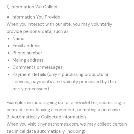
1) Information We Collect
A. Information You Provide
When you interact with our site, you may voluntarily
provide personal data, such as:
Name
Email address
Phone number
Mailing address
Comments or messages
Payment details (only if purchasing products or
services; payments are typically processed by third-
party processors)
Examples include: signing up for a newsletter, submitting a
contact form, leaving a comment, or making a purchase.
B. Automatically Collected Information
When you visit tinynesthomes.com, we may collect certain
technical data automatically, including: