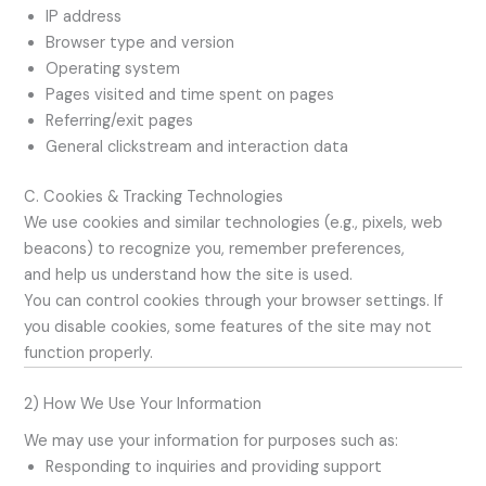
IP address
Browser type and version
Operating system
Pages visited and time spent on pages
Referring/exit pages
General clickstream and interaction data
C. Cookies & Tracking Technologies
We use cookies and similar technologies (e.g., pixels, web
beacons) to recognize you, remember preferences,
and help us understand how the site is used.
You can control cookies through your browser settings. If
you disable cookies, some features of the site may not
function properly.
2) How We Use Your Information
We may use your information for purposes such as:
Responding to inquiries and providing support