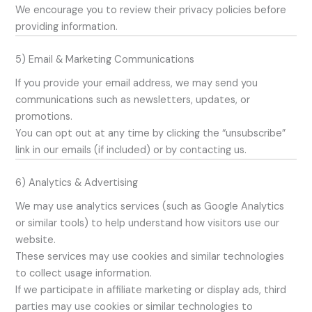
We encourage you to review their privacy policies before
providing information.
5) Email & Marketing Communications
If you provide your email address, we may send you
communications such as newsletters, updates, or
promotions.
You can opt out at any time by clicking the “unsubscribe”
link in our emails (if included) or by contacting us.
6) Analytics & Advertising
We may use analytics services (such as Google Analytics
or similar tools) to help understand how visitors use our
website.
These services may use cookies and similar technologies
to collect usage information.
If we participate in affiliate marketing or display ads, third
parties may use cookies or similar technologies to