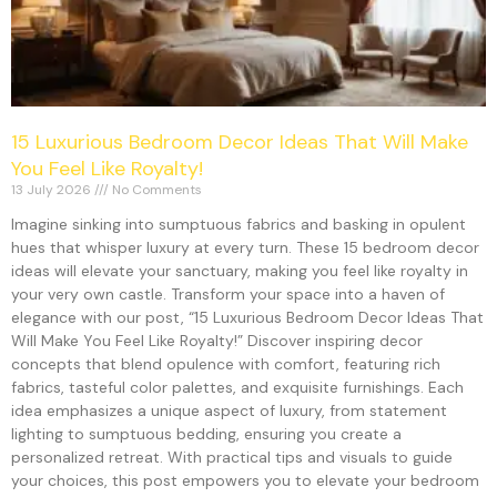
15 Luxurious Bedroom Decor Ideas That Will Make
You Feel Like Royalty!
13 July 2026
No Comments
Imagine sinking into sumptuous fabrics and basking in opulent
hues that whisper luxury at every turn. These 15 bedroom decor
ideas will elevate your sanctuary, making you feel like royalty in
your very own castle. Transform your space into a haven of
elegance with our post, “15 Luxurious Bedroom Decor Ideas That
Will Make You Feel Like Royalty!” Discover inspiring decor
concepts that blend opulence with comfort, featuring rich
fabrics, tasteful color palettes, and exquisite furnishings. Each
idea emphasizes a unique aspect of luxury, from statement
lighting to sumptuous bedding, ensuring you create a
personalized retreat. With practical tips and visuals to guide
your choices, this post empowers you to elevate your bedroom