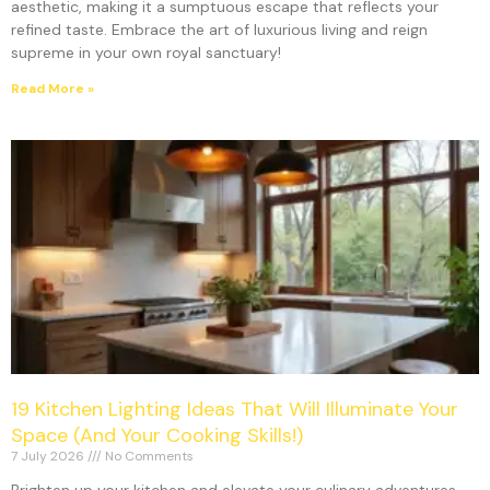
aesthetic, making it a sumptuous escape that reflects your
refined taste. Embrace the art of luxurious living and reign
supreme in your own royal sanctuary!
Read More »
19 Kitchen Lighting Ideas That Will Illuminate Your
Space (And Your Cooking Skills!)
7 July 2026
No Comments