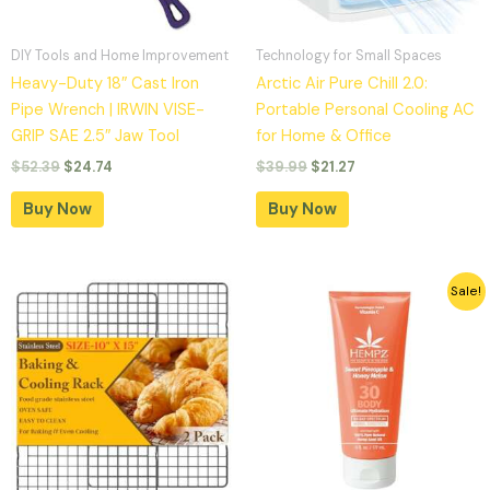
DIY Tools and Home Improvement
Technology for Small Spaces
Heavy-Duty 18″ Cast Iron
Arctic Air Pure Chill 2.0:
Pipe Wrench | IRWIN VISE-
Portable Personal Cooling AC
GRIP SAE 2.5″ Jaw Tool
for Home & Office
$
52.39
$
24.74
$
39.99
$
21.27
Buy Now
Buy Now
Original
Current
Sale!
price
price
was:
is:
$16.99.
$9.99.