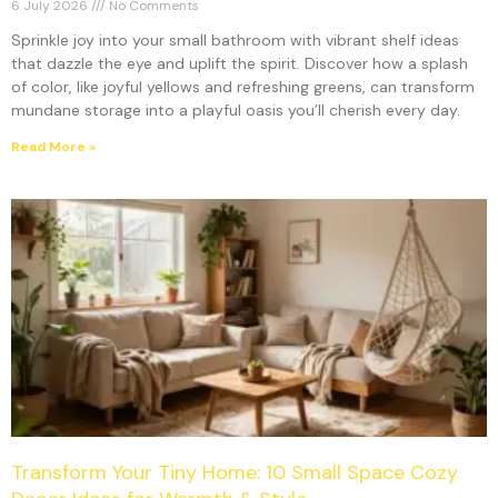
6 July 2026
No Comments
Sprinkle joy into your small bathroom with vibrant shelf ideas
that dazzle the eye and uplift the spirit. Discover how a splash
of color, like joyful yellows and refreshing greens, can transform
mundane storage into a playful oasis you’ll cherish every day.
Read More »
Transform Your Tiny Home: 10 Small Space Cozy