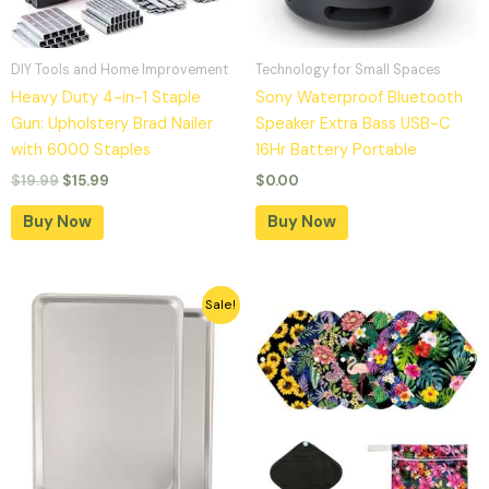
DIY Tools and Home Improvement
Technology for Small Spaces
Heavy Duty 4-in-1 Staple
Sony Waterproof Bluetooth
Gun: Upholstery Brad Nailer
Speaker Extra Bass USB-C
with 6000 Staples
16Hr Battery Portable
$
19.99
$
15.99
$
0.00
Buy Now
Buy Now
Original
Current
Sale!
price
price
was:
is:
$32.99.
$25.99.