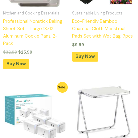
Kitchen and Cooking Essentials
Sustainable Living Products
Professional Nonstick Baking
Eco-Friendly Bamboo
Sheet Set – Large 18×13
Charcoal Cloth Menstrual
Aluminum Cookie Pans, 2-
Pads Set with Wet Bag, 7pcs
Pack
$
9.69
$
32.99
$
25.99
Buy Now
Buy Now
Original
Current
Sale!
price
price
was:
is:
$49.99.
$35.99.