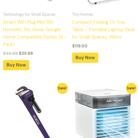
Technology for Small Spaces
Tiny Homes
Smart WiFi Plug Mini 15A:
Compact Folding TV Tray
HomeKit, Siri, Alexa, Google
Table – Portable Laptop Desk
Home Compatible Outlet (4-
for Small Spaces, White
Pack)
$
119.00
$
49.99
$
35.99
Buy Now
Buy Now
Original
Current
Original
Current
Sale!
Sale!
price
price
price
price
was:
is:
was:
is:
$52.39.
$24.74.
$39.99.
$21.27.