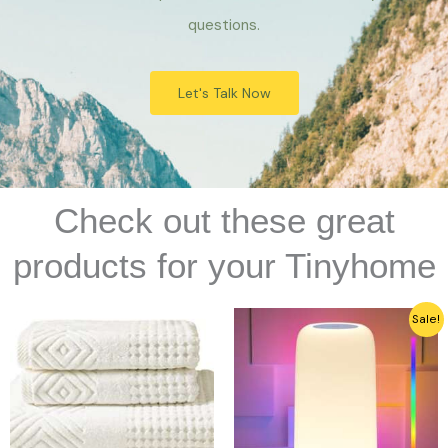
questions.
Let's Talk Now
Check out these great
products for your Tinyhome
Original
Current
Sale!
price
price
was:
is:
$29.00.
$19.99.