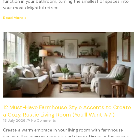
function in your bathroom, turning the smallest of spaces into
your most delightful retreat.
Read More »
12 Must-Have Farmhouse Style Accents to Create
a Cozy, Rustic Living Room (You’ll Want #7!)
18 July 2026
No Comments
Create a warm embrace in your living room with farmhouse
accents that whisper comfort and charm. Discover the pieces