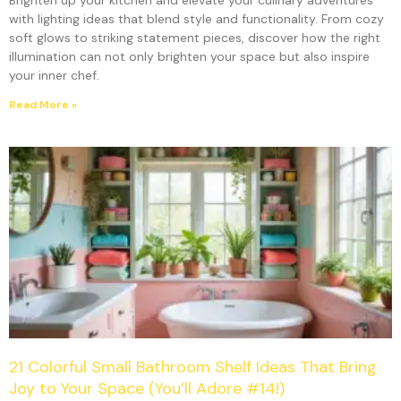
Brighten up your kitchen and elevate your culinary adventures
with lighting ideas that blend style and functionality. From cozy
soft glows to striking statement pieces, discover how the right
illumination can not only brighten your space but also inspire
your inner chef.
Read More »
21 Colorful Small Bathroom Shelf Ideas That Bring
Joy to Your Space (You’ll Adore #14!)