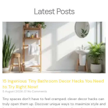
Latest Posts
15 Ingenious Tiny Bathroom Decor Hacks You Need
to Try Right Now!
5 August 2026
No Comments
Tiny spaces don’t have to feel cramped; clever decor hacks can
truly open them up. Discover unique ways to maximize style and