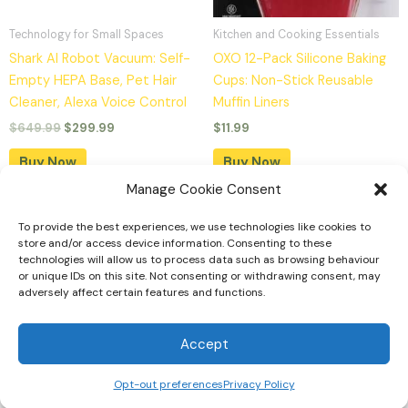
Technology for Small Spaces
Kitchen and Cooking Essentials
Shark AI Robot Vacuum: Self-
OXO 12-Pack Silicone Baking
Empty HEPA Base, Pet Hair
Cups: Non-Stick Reusable
Cleaner, Alexa Voice Control
Muffin Liners
$
649.99
$
299.99
$
11.99
Buy Now
Buy Now
Manage Cookie Consent
To provide the best experiences, we use technologies like cookies to
Home
store and/or access device information. Consenting to these
technologies will allow us to process data such as browsing behaviour
Tiny Home Designs
or unique IDs on this site. Not consenting or withdrawing consent, may
adversely affect certain features and functions.
Faqs
Privacy Policy
Accept
Opt-out preferences
Privacy Policy