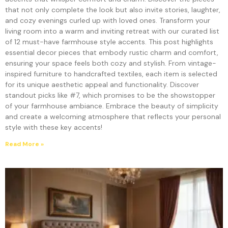
that not only complete the look but also invite stories, laughter,
and cozy evenings curled up with loved ones. Transform your
living room into a warm and inviting retreat with our curated list
of 12 must-have farmhouse style accents. This post highlights
essential decor pieces that embody rustic charm and comfort,
ensuring your space feels both cozy and stylish. From vintage-
inspired furniture to handcrafted textiles, each item is selected
for its unique aesthetic appeal and functionality. Discover
standout picks like #7, which promises to be the showstopper
of your farmhouse ambiance. Embrace the beauty of simplicity
and create a welcoming atmosphere that reflects your personal
style with these key accents!
Read More »