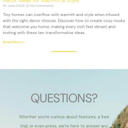
Decor Ideas for Warmth & Style
16 June 2026
No Comments
Tiny homes can overflow with warmth and style when infused
with the right decor choices. Discover how to create cozy nooks
that welcome you home, making every inch feel vibrant and
inviting with these ten transformative ideas.
Read More »
QUESTIONS?
Whether you’re curious about features, a free
trial, or even press, we’re here to answer any