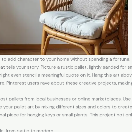
y to add character to your home without spending a fortune.
at tells your story. Picture a rustic pallet, lightly sanded for
ght even stencil a meaningful quote on it. Hang this art abo
. Pinterest users rave about these creative projects, makin
cost pallets from local businesses or online marketplaces. Use 
 your pallet art by mixing different sizes and colors to crea
nal piece for hanging keys or small plants. This project not on
le, from rustic to modern.