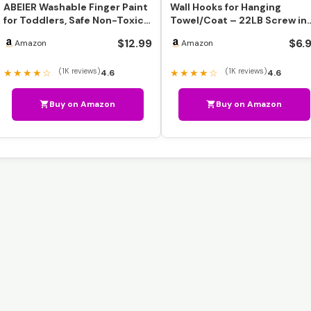
ABEIER Washable Finger Paint
Wall Hooks for Hanging
for Toddlers, Safe Non-Toxic,
Towel/Coat – 22LB Screw in
12 Vibrant Co…
Metal Hanger Wall Moun…
$12.99
$6.
Amazon
Amazon
(1K reviews)
(1K reviews)
★★★★☆
★★★★☆
4.6
4.6
Buy on Amazon
Buy on Amazon