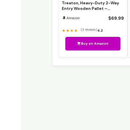
Treaton, Heavy-Duty 2-Way
Entry Wooden Pallet –
38x36x5”, Industrial-Gra…
$69.99
Amazon
(3 reviews)
★★★★
4.2
Buy on Amazon