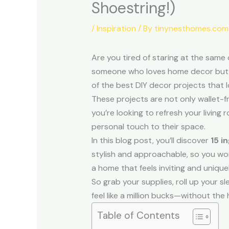
Shoestring!)
/
Inspiration
/ By
tinynesthomes.com
Are you tired of staring at the same
someone who loves home decor but is 
of the best DIY decor projects that l
These projects are not only wallet-fr
you’re looking to refresh your livin
personal touch to their space.
In this blog post, you’ll discover
15 i
stylish and approachable, so you won’
a home that feels inviting and unique
So grab your supplies, roll up your s
feel like a million bucks—without the 
Table of Contents