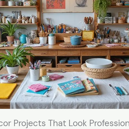
cor Projects That Look Profession