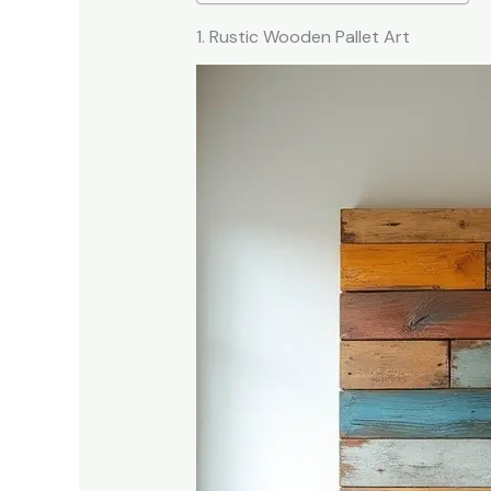
1. Rustic Wooden Pallet Art