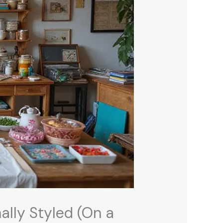
ally Styled (On a