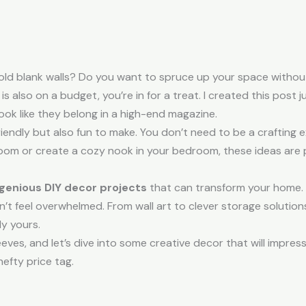
 old blank walls? Do you want to spruce up your space without
also on a budget, you’re in for a treat. I created this post j
ook like they belong in a high-end magazine.
iendly but also fun to make. You don’t need to be a crafting 
g room or create a cozy nook in your bedroom, these ideas are
ngenious DIY decor projects
that can transform your home. 
t feel overwhelmed. From wall art to clever storage solutions
ly yours.
leeves, and let’s dive into some creative decor that will impr
hefty price tag.