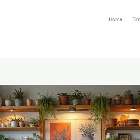
Home
Tin