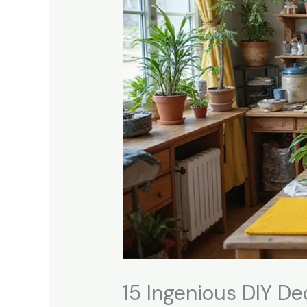
15 Ingenious DIY De