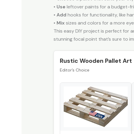
•
Use
leftover paints for a budget-f
•
Add
hooks for functionality, like ha
•
Mix
sizes and colors for a more eye
This easy DIY project is perfect for 
stunning focal point that’s sure to i
Rustic Wooden Pallet Art
Editor’s Choice