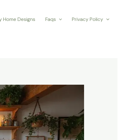
y Home Designs
Faqs
Privacy Policy