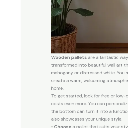
Wooden pallets
are a fantastic wa
transformed into beautiful wall art th
mahogany or distressed white. You mi
create a warm, welcoming atmosphere
home.
To get started, look for free or low-
costs even more. You can personalize
the bottom can turn it into a functio
also showcases your unique style.
•
Choose
a pallet that suits your sty