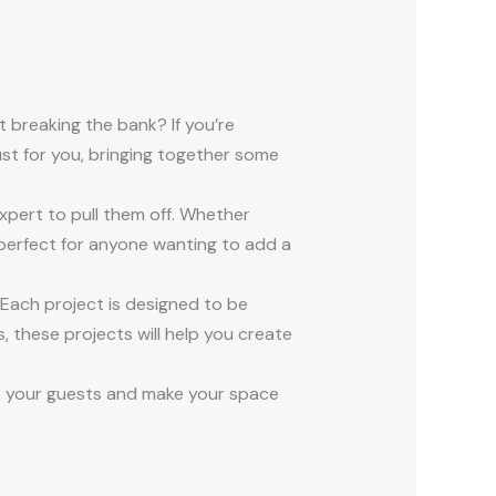
 breaking the bank? If you’re
ust for you, bringing together some
expert to pull them off. Whether
 perfect for anyone wanting to add a
Each project is designed to be
, these projects will help you create
ess your guests and make your space