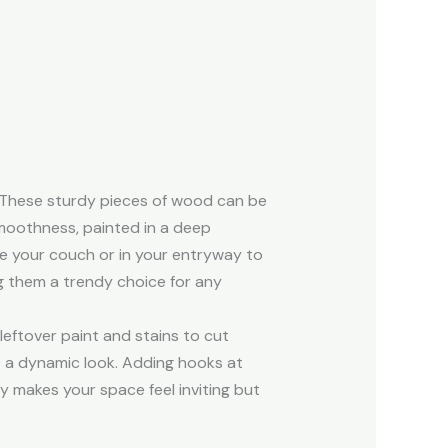
 These sturdy pieces of wood can be
 smoothness, painted in a deep
ve your couch or in your entryway to
g them a trendy choice for any
leftover paint and stains to cut
te a dynamic look. Adding hooks at
ly makes your space feel inviting but