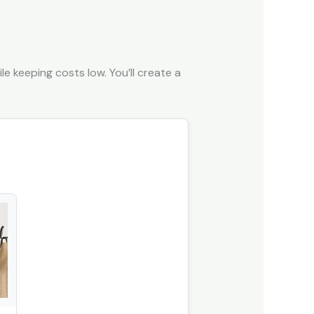
e keeping costs low. You’ll create a