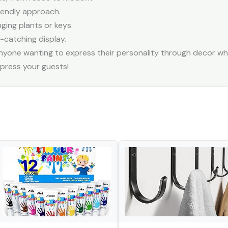
riendly approach.
nging plants or keys.
-catching display.
anyone wanting to express their personality through decor whil
mpress your guests!