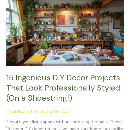
15
Ingenious
DIY
Decor
Projects
That
Look
Professionally
Styled
(On
a
15 Ingenious DIY Decor Projects
Shoestring!)
That Look Professionally Styled
(On a Shoestring!)
Inspiration
/
tinynesthomes.com
Elevate your living space without breaking the bank! These
15 clever DIY decor projects will have your home looking like