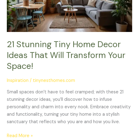
Ideas
That
Will
Transform
Your
Space!
21 Stunning Tiny Home Decor
Ideas That Will Transform Your
Space!
Inspiration
/
tinynesthomes.com
Small spaces don’t have to feel cramped; with these 21
stunning decor ideas, you’ll discover how to infuse
personality and charm into every nook. Embrace creativity
and functionality, turning your tiny home into a stylish
sanctuary that reflects who you are and how you live.
Read More »