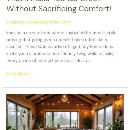
Comfort!
Without Sacrificing Comfort!
Inspiration
/
tinynesthomes.com
Imagine a cozy retreat where sustainability meets style,
proving that going green doesn’t have to feel like a
sacrifice. These 14 innovative off-grid tiny home ideas
invite you to embrace eco-friendly living while enjoying
every ounce of comfort your heart desires.
Read More »
21
Stunning
Tiny
Home
Decor