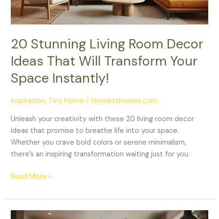
Will
Transform
Your
Space
20 Stunning Living Room Decor
Instantly!
Ideas That Will Transform Your
Space Instantly!
Inspiration
,
Tiny Home
/
tinynesthomes.com
Unleash your creativity with these 20 living room decor
ideas that promise to breathe life into your space.
Whether you crave bold colors or serene minimalism,
there’s an inspiring transformation waiting just for you.
Read More »
10