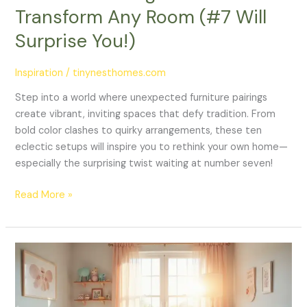
You!)
Transform Any Room (#7 Will
Surprise You!)
Inspiration
/
tinynesthomes.com
Step into a world where unexpected furniture pairings
create vibrant, inviting spaces that defy tradition. From
bold color clashes to quirky arrangements, these ten
eclectic setups will inspire you to rethink your own home—
especially the surprising twist waiting at number seven!
Read More »
25
Adorable
Nursery
Room