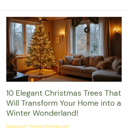
10
Elegant
Christmas
Trees
That
Will
Transform
Your
Home
into
a
10 Elegant Christmas Trees That
Winter
Will Transform Your Home into a
Wonderland!
Winter Wonderland!
Inspiration
/
tinynesthomes.com