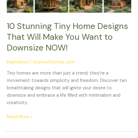
You
Want
to
10 Stunning Tiny Home Designs
Downsize
That Will Make You Want to
NOW!
Downsize NOW!
Inspiration
/
tinynesthomes.com
Tiny homes are more than just a trend; they’re a
movement towards simplicity and freedom. Discover ten
breathtaking designs that will ignite your desire to
downsize and embrace a life filled with minimalism and
creativity.
Read More »