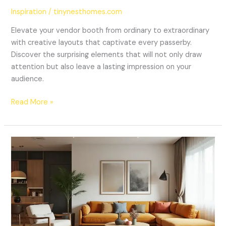
Inspiration
/
tinynesthomes.com
Elevate your vendor booth from ordinary to extraordinary
with creative layouts that captivate every passerby.
Discover the surprising elements that will not only draw
attention but also leave a lasting impression on your
audience.
Read More »
20
Stunning
Living
Room
Decor
Ideas
That