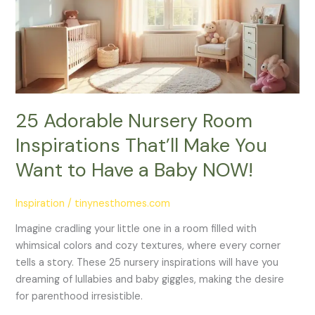
Inspirations
That’ll
Make
You
Want
to
Have
25 Adorable Nursery Room
a
Inspirations That’ll Make You
Baby
NOW!
Want to Have a Baby NOW!
Inspiration
/
tinynesthomes.com
Imagine cradling your little one in a room filled with
whimsical colors and cozy textures, where every corner
tells a story. These 25 nursery inspirations will have you
dreaming of lullabies and baby giggles, making the desire
for parenthood irresistible.