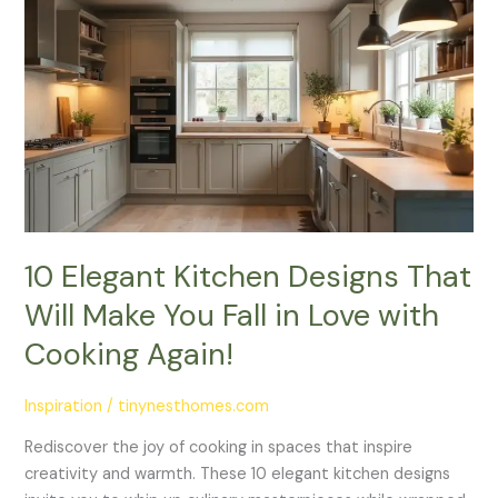
Elegant
Kitchen
Designs
That
Will
Make
You
Fall
in
Love
10 Elegant Kitchen Designs That
with
Will Make You Fall in Love with
Cooking
Again!
Cooking Again!
Inspiration
/
tinynesthomes.com
Rediscover the joy of cooking in spaces that inspire
creativity and warmth. These 10 elegant kitchen designs