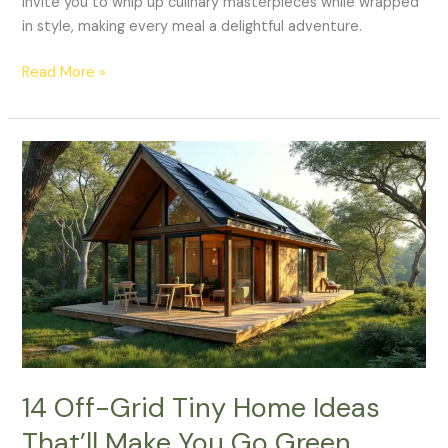
invite you to whip up culinary masterpieces while wrapped
in style, making every meal a delightful adventure.
Read More »
14
Off-
Grid
Tiny
Home
Ideas
That’ll
Make
You
Go
Green
14 Off-Grid Tiny Home Ideas
Without
That’ll Make You Go Green
Sacrificing