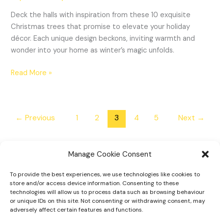
Deck the halls with inspiration from these 10 exquisite
Christmas trees that promise to elevate your holiday
décor. Each unique design beckons, inviting warmth and
wonder into your home as winter’s magic unfolds.
Read More »
←
Previous
1
2
3
4
5
Next
→
Manage Cookie Consent
To provide the best experiences, we use technologies like cookies to
Home
store and/or access device information. Consenting to these
technologies will allow us to process data such as browsing behaviour
Tiny Home Designs
or unique IDs on this site. Not consenting or withdrawing consent, may
adversely affect certain features and functions.
Faqs