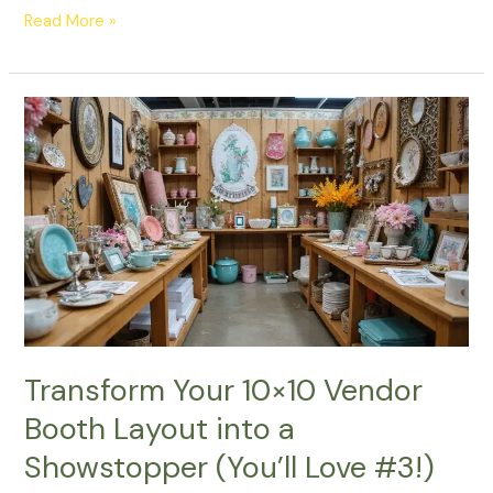
Read More »
Transform
Your
10×10
Vendor
Booth
Layout
into
a
Showstopper
(You’ll
Love
Transform Your 10×10 Vendor
#3!)
Booth Layout into a
Showstopper (You’ll Love #3!)