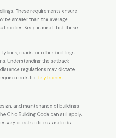
ellings. These requirements ensure
y be smaller than the average
uthorities. Keep in mind that these
 lines, roads, or other buildings.
ions. Understanding the setback
, distance regulations may dictate
 requirements for
tiny homes
.
esign, and maintenance of buildings
he Ohio Building Code can still apply.
ecessary construction standards,