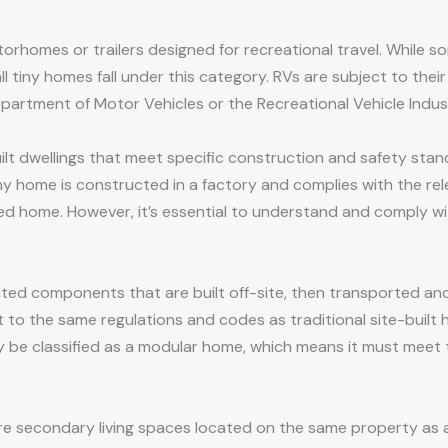
torhomes or trailers designed for recreational travel. While 
all tiny homes fall under this category. RVs are subject to thei
partment of Motor Vehicles or the Recreational Vehicle Indus
t dwellings that meet specific construction and safety sta
iny home is constructed in a factory and complies with the rele
d home. However, it’s essential to understand and comply wit
ated components that are built off-site, then transported a
to the same regulations and codes as traditional site-built 
 be classified as a modular home, which means it must meet 
are secondary living spaces located on the same property as 