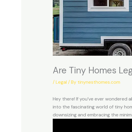
Are Tiny Homes Leg
/
Legal
/ By
tinynesthomes.com
Hey there! If you’ve ever wondered abo
into the fascinating world of tiny ho
downsizing and embracing the minimal