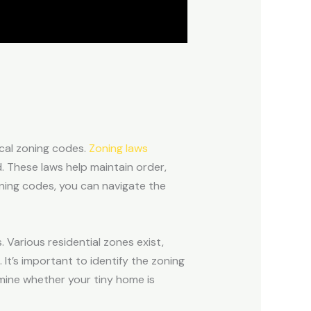
local zoning codes.
Zoning laws
d. These laws help maintain order,
ning codes, you can navigate the
 Various residential zones exist,
. It’s important to identify the zoning
ermine whether your tiny home is