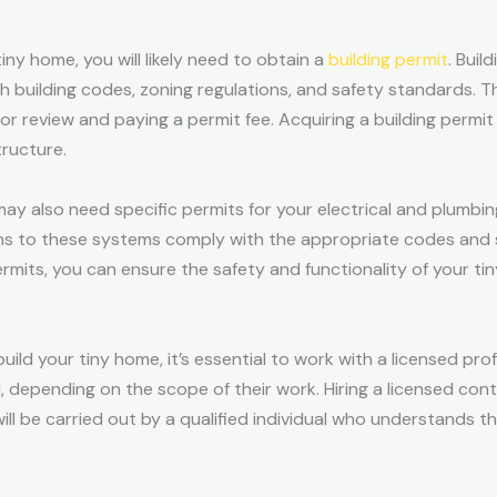
ny home, you will likely need to obtain a
building permit
. Buil
h building codes, zoning regulations, and safety standards. Th
for review and paying a permit fee. Acquiring a building per
ructure.
u may also need specific permits for your electrical and plumb
ions to these systems comply with the appropriate codes and 
rmits, you can ensure the safety and functionality of your ti
build your tiny home, it’s essential to work with a licensed pro
d, depending on the scope of their work. Hiring a licensed co
ill be carried out by a qualified individual who understands t