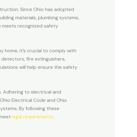
nstruction. Since Ohio has adopted
uilding materials, plumbing systems,
me meets recognized safety
ny home, it’s crucial to comply with
 detectors, fire extinguishers,
ulations will help ensure the safety
s. Adhering to electrical and
 Ohio Electrical Code and Ohio
systems. By following these
d meet
legal requirements
.