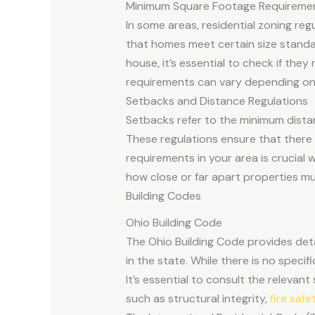
Minimum Square Footage Requireme
In some areas, residential zoning re
that homes meet certain size standard
house, it’s essential to check if th
requirements can vary depending on t
Setbacks and Distance Regulations
Setbacks refer to the minimum distan
These regulations ensure that there 
requirements in your area is crucial
how close or far apart properties m
Building Codes
Ohio Building Code
The Ohio Building Code provides deta
in the state. While there is no speci
It’s essential to consult the releva
such as structural integrity,
fire safe