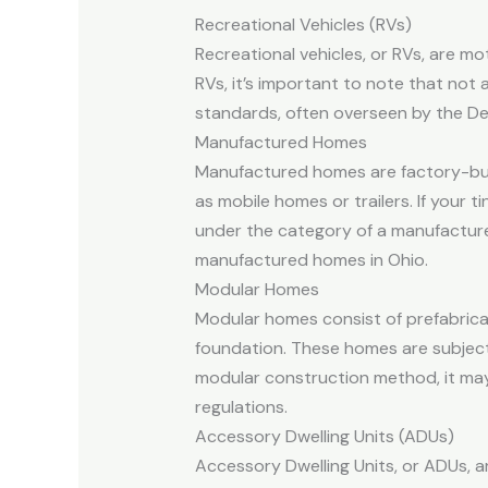
Recreational Vehicles (RVs)
Recreational vehicles, or RVs, are mo
RVs, it’s important to note that not 
standards, often overseen by the De
Manufactured Homes
Manufactured homes are factory-buil
as mobile homes or trailers. If your t
under the category of a manufacture
manufactured homes in Ohio.
Modular Homes
Modular homes consist of prefabric
foundation. These homes are subject 
modular construction method, it may
regulations.
Accessory Dwelling Units (ADUs)
Accessory Dwelling Units, or ADUs, 