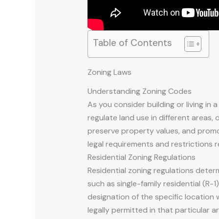
Table of Contents
Zoning Laws
Understanding Zoning Codes
As you consider building or living in 
regulate land use in different areas,
preserve property values, and promo
legal requirements and restrictions 
Residential Zoning Regulations
Residential zoning regulations determ
such as single-family residential (R-1
designation of the specific location
legally permitted in that particular a