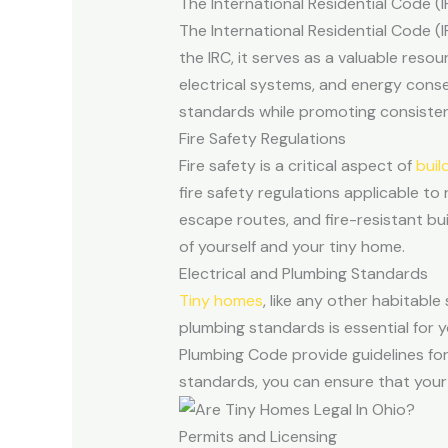
The International Residential Code (I
The International Residential Code (I
the IRC, it serves as a valuable reso
electrical systems, and energy cons
standards while promoting consisten
Fire Safety Regulations
Fire safety is a critical aspect of
buil
fire safety regulations applicable to
escape routes, and fire-resistant bui
of yourself and your tiny home.
Electrical and Plumbing Standards
Tiny homes
, like any other habitable
plumbing standards is essential for 
Plumbing Code provide guidelines for
standards, you can ensure that your
Permits and Licensing