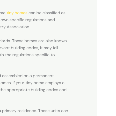
some
tiny homes
can be classified as
r own specific regulations and
try Association.
ndards. These homes are also known
vant building codes, it may fall
h the regulations specific to
nd assembled on a permanent
homes. If your tiny home employs a
the appropriate building codes and
a primary residence. These units can