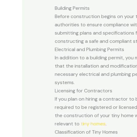
Building Permits
Before construction begins on your ti
authorities to ensure compliance wit
submitting plans and specifications 
constructing a safe and compliant st
Electrical and Plumbing Permits
In addition to a building permit, yo
that the installation and modificat
necessary electrical and plumbing pe
systems.
Licensing for Contractors
If you plan on hiring a contractor to 
required to be registered or license
the construction of your tiny home w
relevant to
tiny homes
.
Classification of Tiny Homes