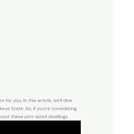
or you. In this article, we’ll dive
eye State. So, if you’re considering
bout these pint-sized dwellings.