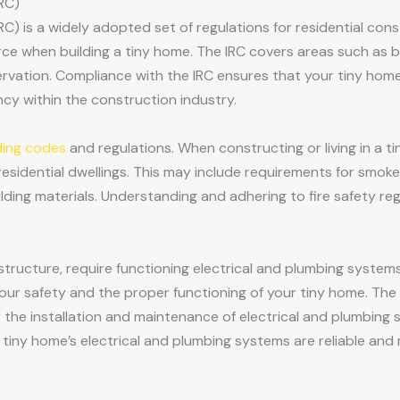
RC)
RC) is a widely adopted set of regulations for residential co
urce when building a tiny home. The IRC covers areas such as b
ervation. Compliance with the IRC ensures that your tiny ho
cy within the construction industry.
ding codes
and regulations. When constructing or living in a ti
 residential dwellings. This may include requirements for smoke
lding materials. Understanding and adhering to fire safety reg
 structure, require functioning electrical and plumbing system
your safety and the proper functioning of your tiny home. The
 the installation and maintenance of electrical and plumbing 
 tiny home’s electrical and plumbing systems are reliable an