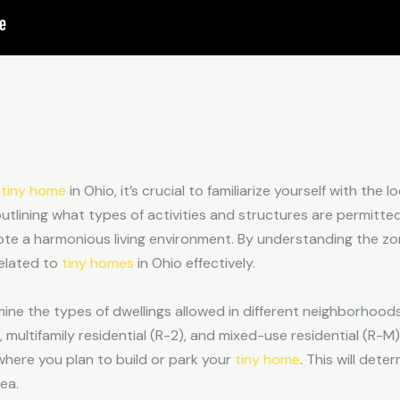
a
tiny home
in Ohio, it’s crucial to familiarize yourself with the 
 outlining what types of activities and structures are permitte
te a harmonious living environment. By understanding the zo
related to
tiny homes
in Ohio effectively.
ine the types of dwellings allowed in different neighborhoods.
), multifamily residential (R-2), and mixed-use residential (R-M)
 where you plan to build or park your
tiny home
. This will det
rea.