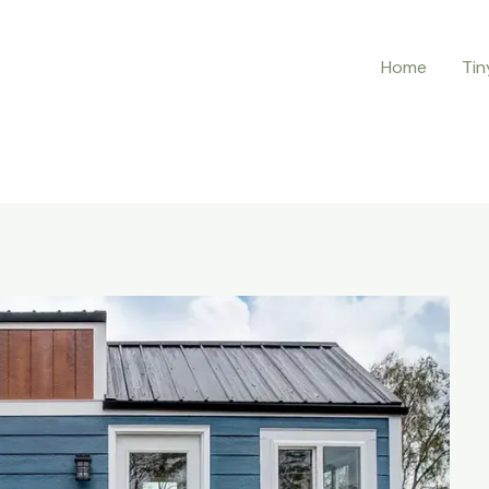
Home
Tin