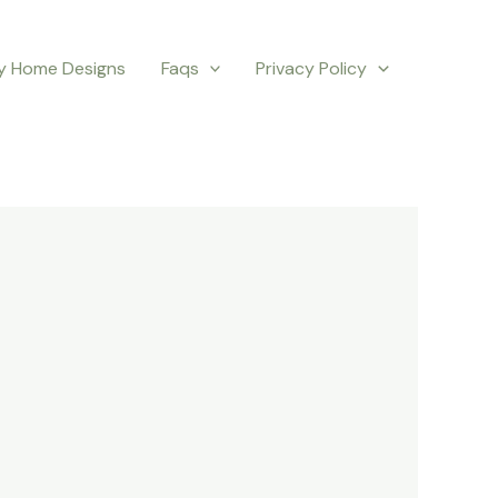
y Home Designs
Faqs
Privacy Policy