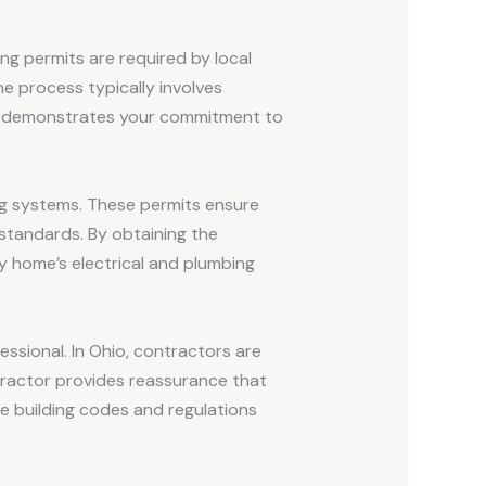
ding permits are required by local
e process typically involves
mit demonstrates your commitment to
ing systems. These permits ensure
standards. By obtaining the
ny home’s electrical and plumbing
fessional. In Ohio, contractors are
ntractor provides reassurance that
he building codes and regulations