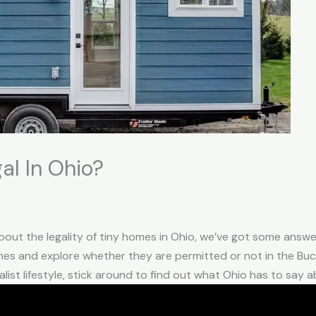
al In Ohio?
ut the legality of tiny homes in Ohio, we’ve got some answers f
mes and explore whether they are permitted or not in the Buck
ist lifestyle, stick around to find out what Ohio has to say a