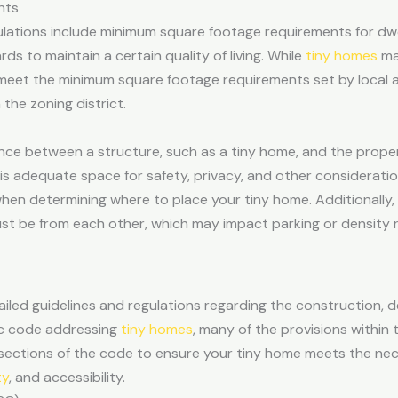
nts
gulations include minimum square footage requirements for dw
s to maintain a certain quality of living. While
tiny homes
ma
ey meet the minimum square footage requirements set by local a
he zoning district.
ce between a structure, such as a tiny home, and the property
is adequate space for safety, privacy, and other considerat
 when determining where to place your tiny home. Additionally
ust be from each other, which may impact parking or density
iled guidelines and regulations regarding the construction, d
fic code addressing
tiny homes
, many of the provisions within t
nt sections of the code to ensure your tiny home meets the n
ty
, and accessibility.