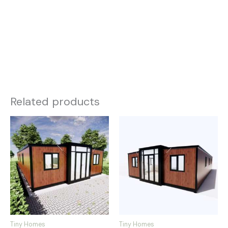
Related products
Tiny Homes
Tiny Homes