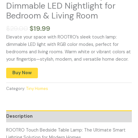
Dimmable LED Nightlight for
Bedroom & Living Room
$
29.00
$
19.99
Elevate your space with ROOTRO’s sleek touch lamp:
dimmable LED light with RGB color modes, perfect for
bedrooms and living rooms. Warm white or vibrant colors at
your fingertips—stylish, modern, and versatile home decor.
Buy Now
Category:
Tiny Homes
Description
ROOTRO Touch Bedside Table Lamp: The Ultimate Smart
Lighting Solution for Modern Homes