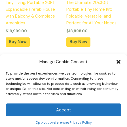
Tiny Living: Portable 20FT
The Ultimate 20x30ft
Expandable Prefab House
Portable Tiny Home Kit:
with Balcony & Complete
Foldable, Versatile, and
Amenities
Perfect for All Your Needs
$
19,999.00
$
18,898.00
Buy Now
Buy Now
Manage Cookie Consent
To provide the best experiences, we use technologies like cookies to
Home
store and/or access device information. Consenting to these
technologies will allow us to process data such as browsing behaviour
Tiny Home Designs
or unique IDs on this site. Not consenting or withdrawing consent, may
adversely affect certain features and functions.
Faqs
Privacy Policy
Accept
Opt-out preferences
Privacy Policy