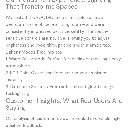
That Transforms Spaces
We tested the ROOTRO lamp in multiple settings –
bedroom, home office, and living room – and were
consistently impressed by its versatility. The touch-
sensitive controls are intuitive, allowing you to adjust
brightness and cycle through colors with a simple tap.
Lighting Modes That Impress
1. Warm White Mode: Perfect for reading or creating a cozy
atmosphere
2. RGB Color Cycle: Transform your room’s ambiance
instantly
3. Dimmable Settings: From soft ambient glow to bright
task lighting
Customer Insights: What Real Users Are
Saying
Our analysis of customer reviews revealed overwhelmingly
positive feedback: