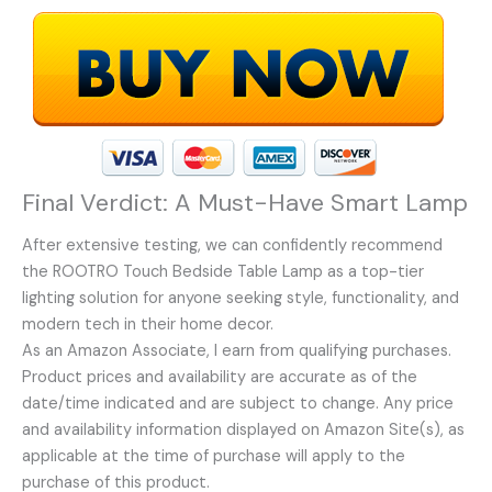
Final Verdict: A Must-Have Smart Lamp
After extensive testing, we can confidently recommend
the ROOTRO Touch Bedside Table Lamp as a top-tier
lighting solution for anyone seeking style, functionality, and
modern tech in their home decor.
As an Amazon Associate, I earn from qualifying purchases.
Product prices and availability are accurate as of the
date/time indicated and are subject to change. Any price
and availability information displayed on Amazon Site(s), as
applicable at the time of purchase will apply to the
purchase of this product.