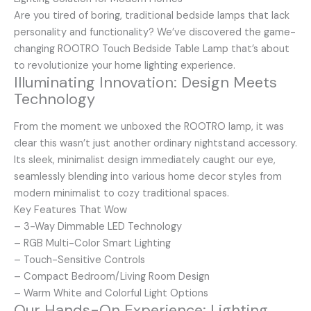
Are you tired of boring, traditional bedside lamps that lack
personality and functionality? We’ve discovered the game-
changing ROOTRO Touch Bedside Table Lamp that’s about
to revolutionize your home lighting experience.
Illuminating Innovation: Design Meets
Technology
From the moment we unboxed the ROOTRO lamp, it was
clear this wasn’t just another ordinary nightstand accessory.
Its sleek, minimalist design immediately caught our eye,
seamlessly blending into various home decor styles from
modern minimalist to cozy traditional spaces.
Key Features That Wow
– 3-Way Dimmable LED Technology
– RGB Multi-Color Smart Lighting
– Touch-Sensitive Controls
– Compact Bedroom/Living Room Design
– Warm White and Colorful Light Options
Our Hands-On Experience: Lighting