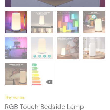
Tiny Homes
RGB Touch Bedside Lamp –