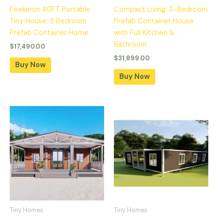
Feekercn 40FT Portable
Compact Living: 3-Bedroom
Tiny House: 3 Bedroom
Prefab Container House
Prefab Container Home
with Full Kitchen &
Bathroom
$
17,490.00
$
31,899.00
Buy Now
Buy Now
Tiny Homes
Tiny Homes