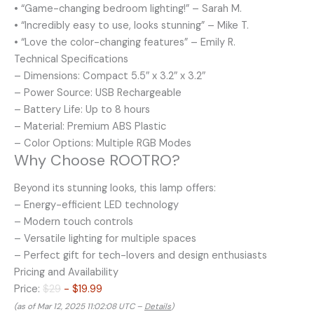
• “Game-changing bedroom lighting!” – Sarah M.
• “Incredibly easy to use, looks stunning” – Mike T.
• “Love the color-changing features” – Emily R.
Technical Specifications
– Dimensions: Compact 5.5″ x 3.2″ x 3.2″
– Power Source: USB Rechargeable
– Battery Life: Up to 8 hours
– Material: Premium ABS Plastic
– Color Options: Multiple RGB Modes
Why Choose ROOTRO?
Beyond its stunning looks, this lamp offers:
– Energy-efficient LED technology
– Modern touch controls
– Versatile lighting for multiple spaces
– Perfect gift for tech-lovers and design enthusiasts
Pricing and Availability
Price:
$29
- $19.99
(as of Mar 12, 2025 11:02:08 UTC –
Details
)