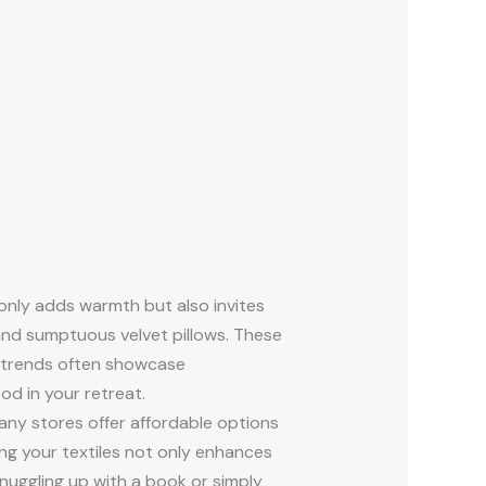
 only adds warmth but also invites
 and sumptuous velvet pillows. These
st trends often showcase
od in your retreat.
many stores offer affordable options
ring your textiles not only enhances
nuggling up with a book or simply