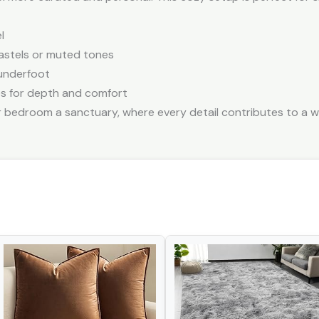
l
pastels or muted tones
underfoot
es for depth and comfort
bedroom a sanctuary, where every detail contributes to a w