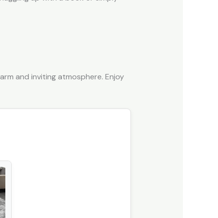
arm and inviting atmosphere. Enjoy