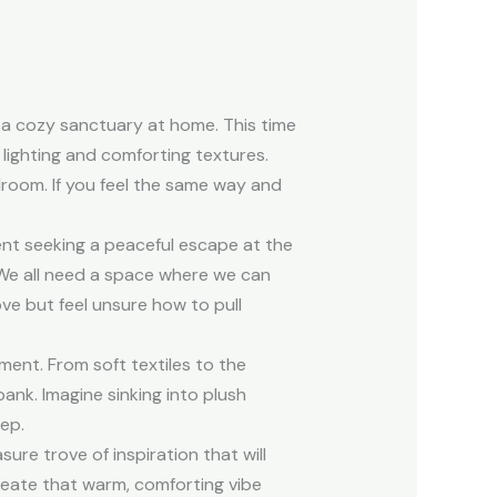
 a cozy sanctuary at home. This time
lighting and comforting textures.
droom. If you feel the same way and
ent seeking a peaceful escape at the
 We all need a space where we can
e but feel unsure how to pull
ment. From soft textiles to the
ank. Imagine sinking into plush
eep.
ure trove of inspiration that will
reate that warm, comforting vibe