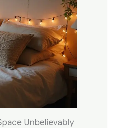
Space Unbelievably