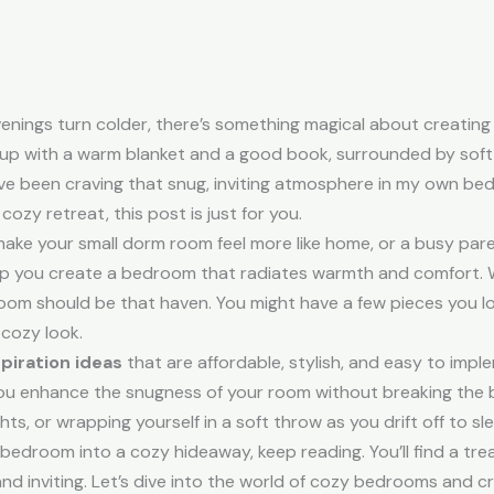
enings turn colder, there’s something magical about creating
 up with a warm blanket and a good book, surrounded by soft 
’ve been craving that snug, inviting atmosphere in my own be
ozy retreat, this post is just for you.
make your small dorm room feel more like home, or a busy par
 help you create a bedroom that radiates warmth and comfort.
om should be that haven. You might have a few pieces you lov
 cozy look.
piration ideas
that are affordable, stylish, and easy to imple
p you enhance the snugness of your room without breaking the b
ights, or wrapping yourself in a soft throw as you drift off to sl
 bedroom into a cozy hideaway, keep reading. You’ll find a treas
d inviting. Let’s dive into the world of cozy bedrooms and c