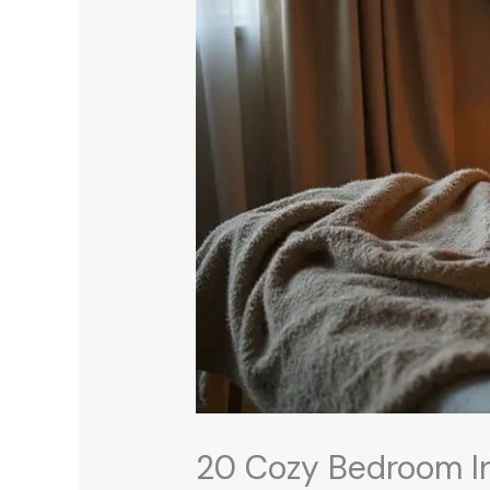
20 Cozy Bedroom In