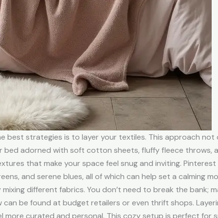
 best strategies is to layer your textiles. This approach not
r bed adorned with soft cotton sheets, fluffy fleece throws,
extures that make your space feel snug and inviting. Pintere
eens, and serene blues, all of which can help set a calming mo
 mixing different fabrics. You don’t need to break the bank; 
row can be found at budget retailers or even thrift shops. Laye
 more curated and personal. This cozy setup is perfect for s