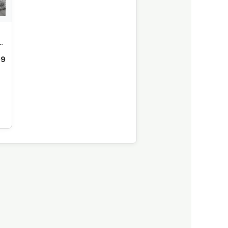
or
99