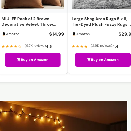
MIULEE Pack of 2 Brown
Large Shag Area Rugs 5 x 8,
Decorative Velvet Throw
Tie-Dyed Plush Fuzzy Rugs f
Pillow Cover Soft Pillow …
Living Room, U…
$14.99
$29.
Amazon
Amazon
(9.7K reviews)
(2.9K reviews)
★★★★☆
★★★★
4.6
4.4
Buy on Amazon
Buy on Amazon