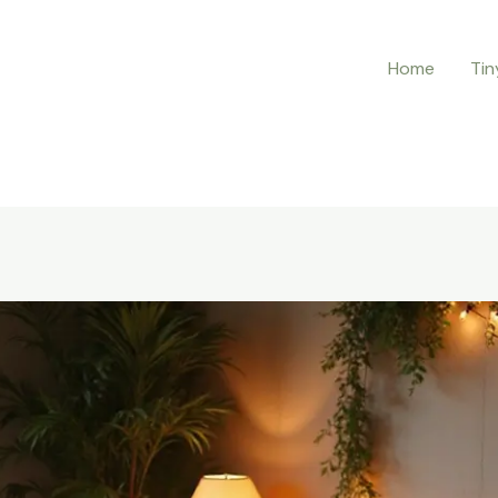
Home
Tin