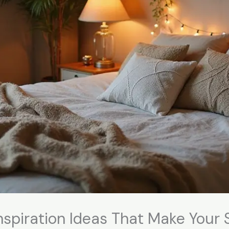
spiration Ideas That Make Your 