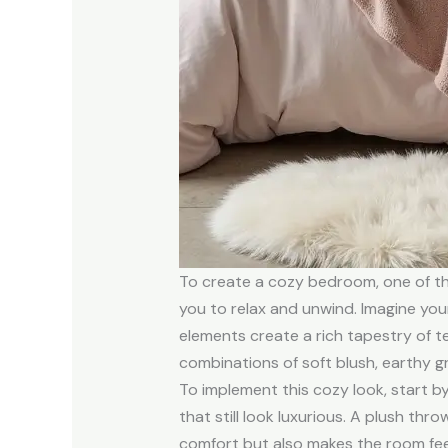
To create a cozy bedroom, one of the
you to relax and unwind. Imagine you
elements create a rich tapestry of t
combinations of soft blush, earthy gr
To implement this cozy look, start by
that still look luxurious. A plush th
comfort but also makes the room feel