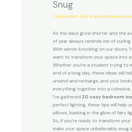
Snug
/
Inspiration
/ By
tinynesthomes.com
As the days grow shorter and the ev
of year always reminds me of curling
With winter knocking on our doors, I
want to transform your space into a c
Whether you’re a student trying to 
end of a long day, these ideas will
unwind and recharge, and your bedro
everything together into a cohesive,
I’ve gathered
20 cozy bedroom ins
perfect lighting, these tips will hel
pillows, basking in the glow of fairy l
So, if you’re ready to transform your
make your space unbelievably snug an