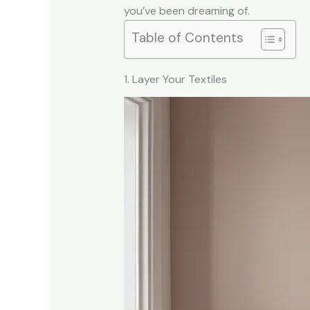
you’ve been dreaming of.
Table of Contents
1. Layer Your Textiles