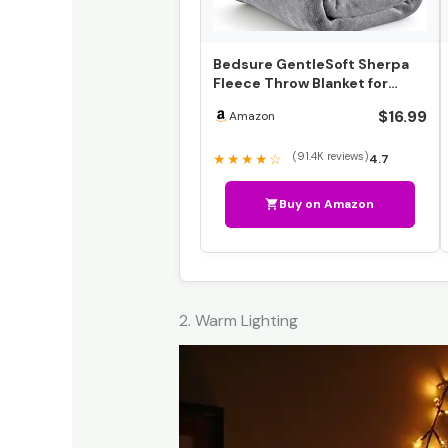
Bedsure GentleSoft Sherpa
Fleece Throw Blanket for
Couch – Thick and War…
$16.99
Amazon
(91.4K reviews)
★★★★☆
4.7
Buy on Amazon
2. Warm Lighting