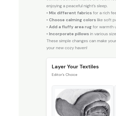
enjoying a peaceful night’s sleep.
•
Mix different fabrics
for a rich fee
•
Choose calming colors
like soft 
•
Add a fluffy area rug
for warmth 
•
Incorporate pillows
in various siz
These simple changes can make your 
your new cozy haven!
Layer Your Textiles
Editor’s Choice