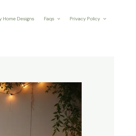
y Home Designs
Faqs
Privacy Policy