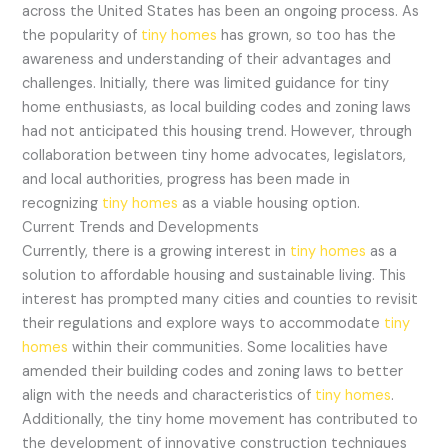
across the United States has been an ongoing process. As
the popularity of
tiny homes
has grown, so too has the
awareness and understanding of their advantages and
challenges. Initially, there was limited guidance for tiny
home enthusiasts, as local building codes and zoning laws
had not anticipated this housing trend. However, through
collaboration between tiny home advocates, legislators,
and local authorities, progress has been made in
recognizing
tiny homes
as a viable housing option.
Current Trends and Developments
Currently, there is a growing interest in
tiny homes
as a
solution to affordable housing and sustainable living. This
interest has prompted many cities and counties to revisit
their regulations and explore ways to accommodate
tiny
homes
within their communities. Some localities have
amended their building codes and zoning laws to better
align with the needs and characteristics of
tiny homes
.
Additionally, the tiny home movement has contributed to
the development of innovative construction techniques