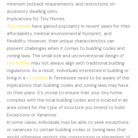
minimum setback requirements, and restrictions on
accessory dwelling units.
Implications for Tiny Homes
Tiny homes
have gained popularity in recent years for their
affordability, minimal environmental footprint, and
flexibility. However, their unique characteristics can
present challenges when it comes to building codes and
zoning laws. The small size and unconventional design of
tiny homes
may not always align with traditional building
regulations. As a result, individuals interested in building or
living in a
tiny home
in Tennessee need to be aware of the
implications that building codes and zoning laws may have
on their plans. It’s crucial to ensure that your tiny home
complies with the local building codes and is located in an
area zoned for the type of structure you intend to build.
Exceptions or Variances
In some cases, individuals may be able to seek exceptions
or variances to certain building codes or zoning laws that
would otherwise restrict the construction or placement of