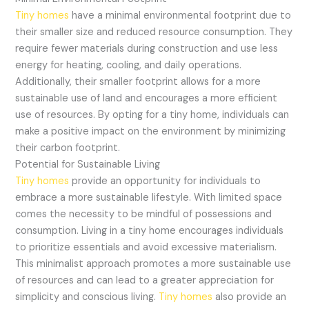
Tiny homes
have a minimal environmental footprint due to
their smaller size and reduced resource consumption. They
require fewer materials during construction and use less
energy for heating, cooling, and daily operations.
Additionally, their smaller footprint allows for a more
sustainable use of land and encourages a more efficient
use of resources. By opting for a tiny home, individuals can
make a positive impact on the environment by minimizing
their carbon footprint.
Potential for Sustainable Living
Tiny homes
provide an opportunity for individuals to
embrace a more sustainable lifestyle. With limited space
comes the necessity to be mindful of possessions and
consumption. Living in a tiny home encourages individuals
to prioritize essentials and avoid excessive materialism.
This minimalist approach promotes a more sustainable use
of resources and can lead to a greater appreciation for
simplicity and conscious living.
Tiny homes
also provide an