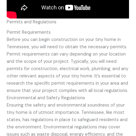
Permits and Regulations
Permit Requirements
Before you can begin construction on your tiny home in
Tennessee, you will need to obtain the necessary permits.
Permit requirements can vary depending on your location
and the scope of your project. Typically, you will need
permits for construction, electrical work, plumbing, and any
other relevant aspects of your tiny home. It’s essential to
research the specific permit requirements in your area and
ensure that your project complies with all local regulations.
Environmental and Safety Regulations
Ensuring the safety and environmental soundness of your
tiny home is of utmost importance. Tennessee, like most
states, has regulations in place to safeguard residents and
the environment. Environmental regulations may cover
issues such as waste disposal, energy efficiency, and the