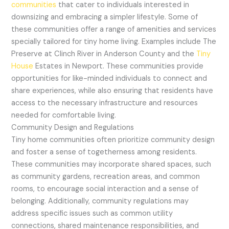
communities
that cater to individuals interested in
downsizing and embracing a simpler lifestyle. Some of
these communities offer a range of amenities and services
specially tailored for tiny home living. Examples include The
Preserve at Clinch River in Anderson County and the
Tiny
House
Estates in Newport. These communities provide
opportunities for like-minded individuals to connect and
share experiences, while also ensuring that residents have
access to the necessary infrastructure and resources
needed for comfortable living.
Community Design and Regulations
Tiny home communities often prioritize community design
and foster a sense of togetherness among residents.
These communities may incorporate shared spaces, such
as community gardens, recreation areas, and common
rooms, to encourage social interaction and a sense of
belonging. Additionally, community regulations may
address specific issues such as common utility
connections, shared maintenance responsibilities, and