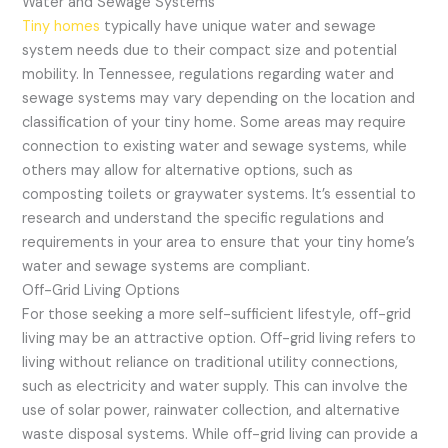
Water and Sewage Systems
Tiny homes
typically have unique water and sewage
system needs due to their compact size and potential
mobility. In Tennessee, regulations regarding water and
sewage systems may vary depending on the location and
classification of your tiny home. Some areas may require
connection to existing water and sewage systems, while
others may allow for alternative options, such as
composting toilets or graywater systems. It’s essential to
research and understand the specific regulations and
requirements in your area to ensure that your tiny home’s
water and sewage systems are compliant.
Off-Grid Living Options
For those seeking a more self-sufficient lifestyle, off-grid
living may be an attractive option. Off-grid living refers to
living without reliance on traditional utility connections,
such as electricity and water supply. This can involve the
use of solar power, rainwater collection, and alternative
waste disposal systems. While off-grid living can provide a