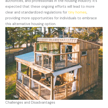
authorities, and professionals in the housing industry. It’s
expected that these ongoing efforts will lead to more
clear and standardized regulations for
tiny homes
,
providing more opportunities for individuals to embrace
this alternative housing option.
Challenges and Disadvantages