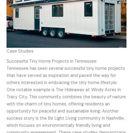
Case Studies
Successful Tiny Home Projects in Tennessee
Tennessee has seen several successful tiny home projects
that have served as inspiration and paved the way for
others interested in embracing the tiny home lifestyle.
One notable example is The Hideaway at Windy Acres in
Tracy City. This community combines the beauty of nature
with the charm of tiny homes, offering residents an
opportunity for peaceful and sustainable living. Another
success story is the Be Light Living community in Nashville,
which focuses on environmentally friendly living and
community engagement. These case studies demonstrate