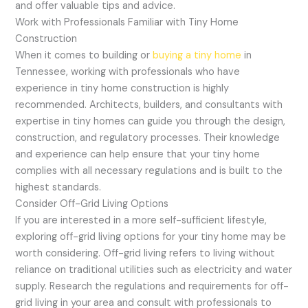
and offer valuable tips and advice.
Work with Professionals Familiar with Tiny Home
Construction
When it comes to building or
buying a tiny home
in
Tennessee, working with professionals who have
experience in tiny home construction is highly
recommended. Architects, builders, and consultants with
expertise in tiny homes can guide you through the design,
construction, and regulatory processes. Their knowledge
and experience can help ensure that your tiny home
complies with all necessary regulations and is built to the
highest standards.
Consider Off-Grid Living Options
If you are interested in a more self-sufficient lifestyle,
exploring off-grid living options for your tiny home may be
worth considering. Off-grid living refers to living without
reliance on traditional utilities such as electricity and water
supply. Research the regulations and requirements for off-
grid living in your area and consult with professionals to