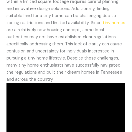
within a limited square footage requires careful planning
and innovative design solutions. Additionally, finding
suitable land for a tiny home can be challenging due to
zoning restrictions and limited availability. Since
tiny homes
are a relatively new housing concept, some local
authorities may not have established clear regulations
specifically addressing them. This lack of clarity can cause
confusion and uncertainty for individuals interested in
pursuing a tiny home lifestyle. Despite these challenges,
many tiny home enthusiasts have successfully navigated
the regulations and built their dream homes in Tennessee
and across the country.