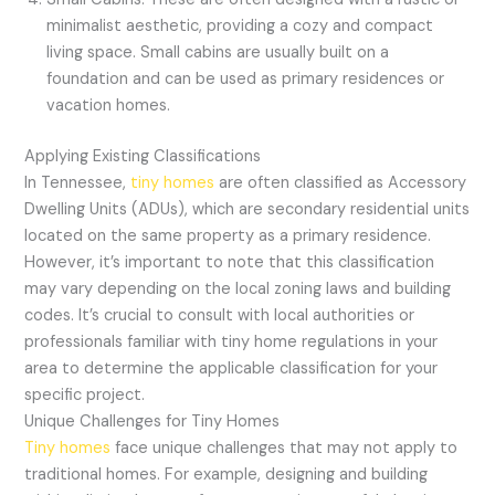
minimalist aesthetic, providing a cozy and compact
living space. Small cabins are usually built on a
foundation and can be used as primary residences or
vacation homes.
Applying Existing Classifications
In Tennessee,
tiny homes
are often classified as Accessory
Dwelling Units (ADUs), which are secondary residential units
located on the same property as a primary residence.
However, it’s important to note that this classification
may vary depending on the local zoning laws and building
codes. It’s crucial to consult with local authorities or
professionals familiar with tiny home regulations in your
area to determine the applicable classification for your
specific project.
Unique Challenges for Tiny Homes
Tiny homes
face unique challenges that may not apply to
traditional homes. For example, designing and building