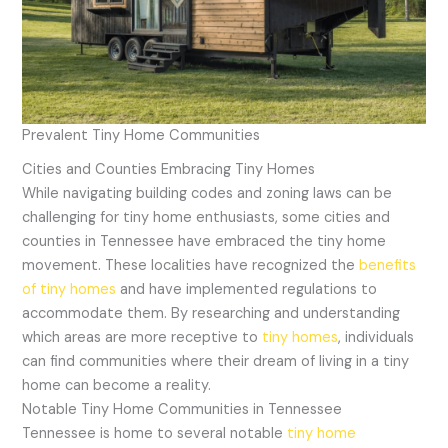
Prevalent Tiny Home Communities
Cities and Counties Embracing Tiny Homes
While navigating building codes and zoning laws can be
challenging for tiny home enthusiasts, some cities and
counties in Tennessee have embraced the tiny home
movement. These localities have recognized the
benefits
of tiny homes
and have implemented regulations to
accommodate them. By researching and understanding
which areas are more receptive to
tiny homes
, individuals
can find communities where their dream of living in a tiny
home can become a reality.
Notable Tiny Home Communities in Tennessee
Tennessee is home to several notable
tiny home