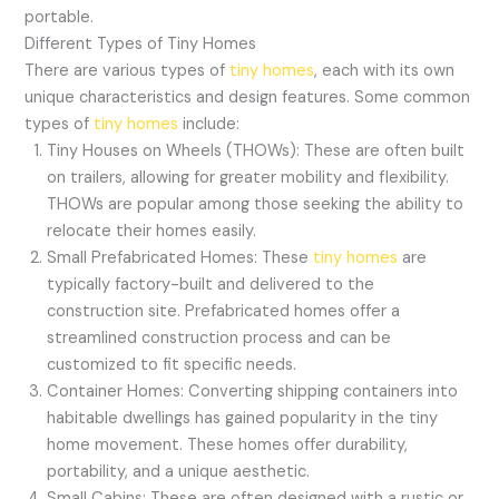
portable.
Different Types of Tiny Homes
There are various types of
tiny homes
, each with its own
unique characteristics and design features. Some common
types of
tiny homes
include:
Tiny Houses on Wheels (THOWs): These are often built
on trailers, allowing for greater mobility and flexibility.
THOWs are popular among those seeking the ability to
relocate their homes easily.
Small Prefabricated Homes: These
tiny homes
are
typically factory-built and delivered to the
construction site. Prefabricated homes offer a
streamlined construction process and can be
customized to fit specific needs.
Container Homes: Converting shipping containers into
habitable dwellings has gained popularity in the tiny
home movement. These homes offer durability,
portability, and a unique aesthetic.
Small Cabins: These are often designed with a rustic or