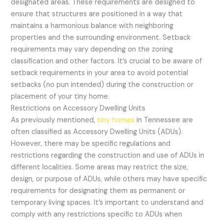
designated areas. These requirements are designed to
ensure that structures are positioned in a way that
maintains a harmonious balance with neighboring
properties and the surrounding environment. Setback
requirements may vary depending on the zoning
classification and other factors. It’s crucial to be aware of
setback requirements in your area to avoid potential
setbacks (no pun intended) during the construction or
placement of your tiny home.
Restrictions on Accessory Dwelling Units
As previously mentioned,
tiny homes
in Tennessee are
often classified as Accessory Dwelling Units (ADUs).
However, there may be specific regulations and
restrictions regarding the construction and use of ADUs in
different localities. Some areas may restrict the size,
design, or purpose of ADUs, while others may have specific
requirements for designating them as permanent or
temporary living spaces. It’s important to understand and
comply with any restrictions specific to ADUs when