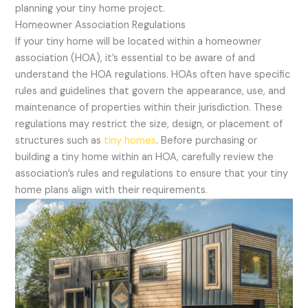
planning your tiny home project.
Homeowner Association Regulations
If your tiny home will be located within a homeowner
association (HOA), it’s essential to be aware of and
understand the HOA regulations. HOAs often have specific
rules and guidelines that govern the appearance, use, and
maintenance of properties within their jurisdiction. These
regulations may restrict the size, design, or placement of
structures such as
tiny homes
. Before purchasing or
building a tiny home within an HOA, carefully review the
association’s rules and regulations to ensure that your tiny
home plans align with their requirements.