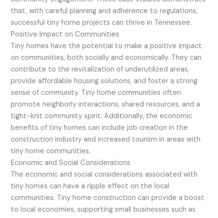
that, with careful planning and adherence to regulations,
successful tiny home projects can thrive in Tennessee.
Positive Impact on Communities
Tiny homes have the potential to make a positive impact
on communities, both socially and economically. They can
contribute to the revitalization of underutilized areas,
provide affordable housing solutions, and foster a strong
sense of community. Tiny home communities often
promote neighborly interactions, shared resources, and a
tight-knit community spirit. Additionally, the economic
benefits of tiny homes can include job creation in the
construction industry and increased tourism in areas with
tiny home communities.
Economic and Social Considerations
The economic and social considerations associated with
tiny homes can have a ripple effect on the local
communities. Tiny home construction can provide a boost
to local economies, supporting small businesses such as