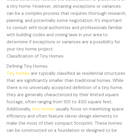
a tiny home. However, obtaining exceptions or variances
can be a complex process that requires thorough research,
planning, and potentially some negotiation. It’s important
to consult with local authorities and professionals familiar
with building codes and zoning laws in your area to
determine if exceptions or variances are a possibility for
your tiny home project.
Classification of Tiny Homes
Defining Tiny Homes
Tiny homes
are typically classified as residential structures
that are significantly smaller than traditional homes. While
there is no universally accepted definition of a tiny home,
they are generally characterized by their limited square
footage, often ranging from 100 to 400 square feet.
Additionally,
tiny homes
usually focus on maximizing space
efficiency and often feature clever design elements to
make the most of their compact footprint. These homes
can be constructed on a foundation or designed to be