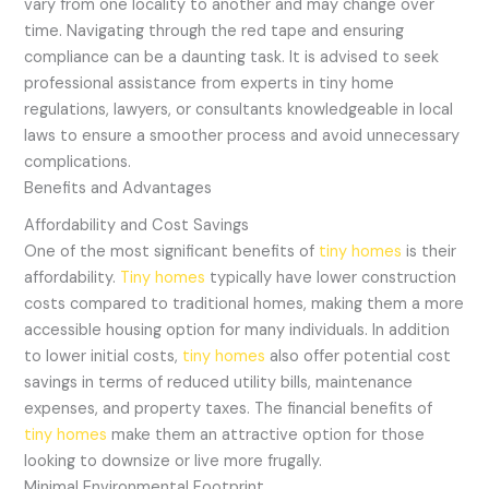
vary from one locality to another and may change over
time. Navigating through the red tape and ensuring
compliance can be a daunting task. It is advised to seek
professional assistance from experts in tiny home
regulations, lawyers, or consultants knowledgeable in local
laws to ensure a smoother process and avoid unnecessary
complications.
Benefits and Advantages
Affordability and Cost Savings
One of the most significant benefits of
tiny homes
is their
affordability.
Tiny homes
typically have lower construction
costs compared to traditional homes, making them a more
accessible housing option for many individuals. In addition
to lower initial costs,
tiny homes
also offer potential cost
savings in terms of reduced utility bills, maintenance
expenses, and property taxes. The financial benefits of
tiny homes
make them an attractive option for those
looking to downsize or live more frugally.
Minimal Environmental Footprint