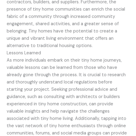
contractors, builders, and suppliers. Furthermore, the
presence of tiny home communities can enrich the social
fabric of a community through increased community
engagement, shared activities, and a greater sense of
belonging. Tiny homes have the potential to create a
unique and vibrant living environment that offers an
alternative to traditional housing options.
Lessons Learned
As more individuals embark on their tiny home journeys,
valuable lessons can be learned from those who have
already gone through the process. It is crucial to research
and thoroughly understand local regulations before
starting your project. Seeking professional advice and
guidance, such as consulting with architects or builders
experienced in tiny home construction, can provide
valuable insights and help navigate the challenges
associated with tiny home living. Additionally, tapping into
the vast network of tiny home enthusiasts through online
communities, forums, and social media groups can provide