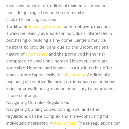
locations outside of traditional residential areas or
consider joining a tiny home community.
Lack of Financing Options
Traditional
financing options
for homebuyers may not
always be readily available for individuals interested in
purchasing or building a tiny home. Lenders may be
hesitant to provide loans due to the unconventional
nature of
tiny homes
and the perceived higher risk
compared to traditional homes. However, there are
specialized lenders and financial institutions that offer
loans tailored specifically for
tiny homes
. Additionally,
exploring alternative financing options, such as personal
loans or crowdfunding, may be necessary to overcome
these challenges.
Navigating Complex Regulations
Navigating building codes, zoning laws, and other
regulations can be complex and time-consuming for
individuals interested in
tiny homes
. These regulations can