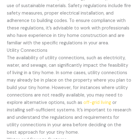
use of sustainable materials. Safety regulations include fire
safety measures, proper electrical installation, and
adherence to building codes. To ensure compliance with
these regulations, it’s advisable to work with professionals
who have experience in tiny home construction and are
familiar with the specific regulations in your area.
Utility Connections
The availability of utility connections, such as electricity,
water, and sewage, can significantly impact the feasibility
of living in a tiny home. In some cases, utility connections
may already be in place on the property where you plan to
build your tiny home. However, for instances where utility
connections are not readily available, you may need to
explore alternative options, such as
off-grid living
or
installing self-sufficient systems. It’s important to research
and understand the regulations and requirements for
utility connections in your area before deciding on the
best approach for your tiny home.