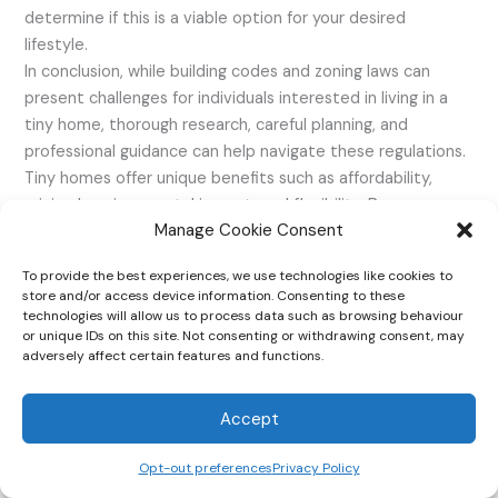
determine if this is a viable option for your desired
lifestyle.
In conclusion, while building codes and zoning laws can
present challenges for individuals interested in living in a
tiny home, thorough research, careful planning, and
professional guidance can help navigate these regulations.
Tiny homes offer unique benefits such as affordability,
minimal environmental impact, and flexibility. By
Manage Cookie Consent
understanding the regulations and seeking support from
the tiny home community, individuals can successfully
To provide the best experiences, we use technologies like cookies to
embrace the tiny home lifestyle in Tennessee.
store and/or access device information. Consenting to these
technologies will allow us to process data such as browsing behaviour
or unique IDs on this site. Not consenting or withdrawing consent, may
adversely affect certain features and functions.
Accept
Opt-out preferences
Privacy Policy