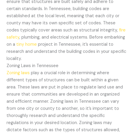
ensure that structures are built safely and adhere to
certain standards. In Tennessee, building codes are
established at the local level, meaning that each city or
county may have its own specific set of codes. These
codes typically cover areas such as structural integrity,
fire
safety
, plumbing, and electrical systems. Before embarking
on a
tiny home
project in Tennessee, it’s essential to
research and understand the building codes in your specific
locality.
Zoning Laws in Tennessee
Zoning laws
play a crucial role in determining where
different types of structures can be built within a given
area. These laws are put in place to regulate land use and
ensure that communities are developed in an organized
and efficient manner. Zoning laws in Tennessee can vary
from one city or county to another, so it’s important to
thoroughly research and understand the specific
regulations in your desired location. Zoning laws may
dictate factors such as the types of structures allowed,