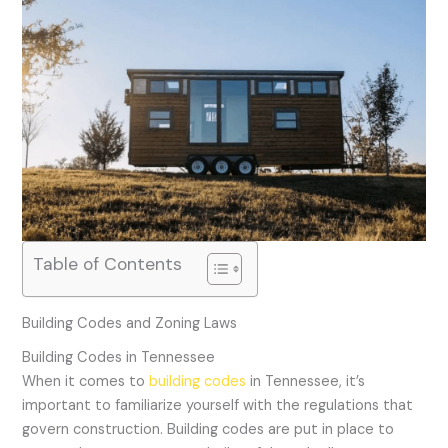
Table of Contents
Building Codes and Zoning Laws
Building Codes in Tennessee
When it comes to
building codes
in Tennessee, it’s
important to familiarize yourself with the regulations that
govern construction. Building codes are put in place to