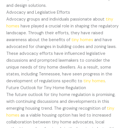
and design solutions.
Advocacy and Legislative Efforts
Advocacy groups and individuals passionate about
tiny
homes
have played a crucial role in shaping the regulatory
landscape. Through their efforts, they have raised
awareness about the benefits of
tiny homes
and have
advocated for changes in building codes and zoning laws.
These advocacy efforts have influenced legislative
discussions and prompted lawmakers to consider the
unique needs of tiny home dwellers. As a result, some
states, including Tennessee, have seen progress in the
development of regulations specific to
tiny homes
.
Future Outlook for Tiny Home Regulation
The future outlook for tiny home regulation is promising,
with continuing discussions and developments in this
emerging housing trend. The growing recognition of
tiny
homes
as a viable housing option has led to increased
collaboration between tiny home advocates, local