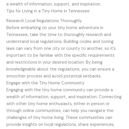
a wealth of information, support, and inspiration.
Tips for Living in a Tiny Home in Tennessee
Research Local Regulations Thoroughly
Before embarking on your tiny home adventure in
Tennessee, take the time to thoroughly research and
understand local regulations. Building codes and zoning
laws can vary from one city or county to another, so it’s
important to be familiar with the specific requirements
and restrictions in your desired location. By being
knowledgeable about the regulations, you can ensure a
smoother process and avoid potential setbacks.
Engage with the Tiny Home Community
Engaging with the tiny home community can provide a
wealth of information, support, and inspiration. Connecting
with other tiny home enthusiasts, either in person or
through online communities, can help you navigate the
challenges of tiny home living. These communities can
provide insights on local regulations, share experiences,