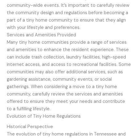
community-wide events. It’s important to carefully review
the community design and regulations before becoming a
part of a tiny home community to ensure that they align
with your lifestyle and preferences.
Services and Amenities Provided
Many tiny home communities provide a range of services
and amenities to enhance the resident experience. These
can include trash collection, laundry facilities, high-speed
internet access, and access to recreational facilities. Some
communities may also offer additional services, such as
gardening assistance, community events, or social
gatherings. When considering a move to a tiny home
community, carefully review the services and amenities
offered to ensure they meet your needs and contribute
to a fulfilling lifestyle.
Evolution of Tiny Home Regulations
Historical Perspective
The evolution of tiny home regulations in Tennessee and