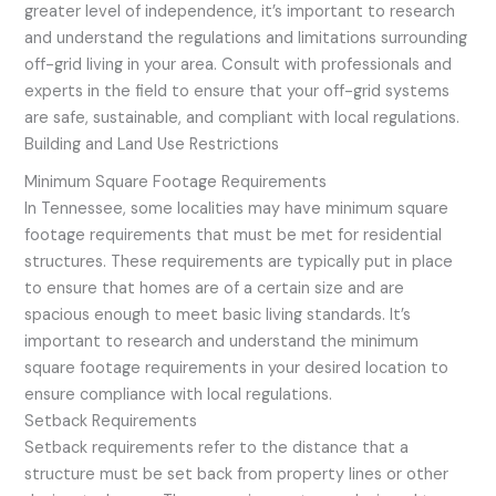
greater level of independence, it’s important to research
and understand the regulations and limitations surrounding
off-grid living in your area. Consult with professionals and
experts in the field to ensure that your off-grid systems
are safe, sustainable, and compliant with local regulations.
Building and Land Use Restrictions
Minimum Square Footage Requirements
In Tennessee, some localities may have minimum square
footage requirements that must be met for residential
structures. These requirements are typically put in place
to ensure that homes are of a certain size and are
spacious enough to meet basic living standards. It’s
important to research and understand the minimum
square footage requirements in your desired location to
ensure compliance with local regulations.
Setback Requirements
Setback requirements refer to the distance that a
structure must be set back from property lines or other