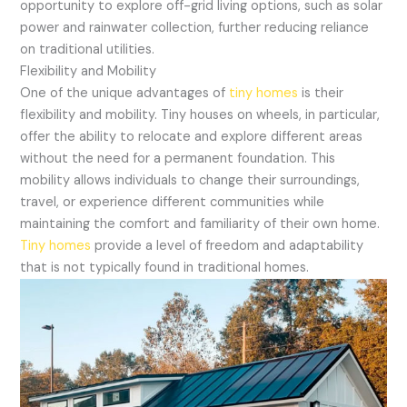
opportunity to explore off-grid living options, such as solar
power and rainwater collection, further reducing reliance
on traditional utilities.
Flexibility and Mobility
One of the unique advantages of
tiny homes
is their
flexibility and mobility. Tiny houses on wheels, in particular,
offer the ability to relocate and explore different areas
without the need for a permanent foundation. This
mobility allows individuals to change their surroundings,
travel, or experience different communities while
maintaining the comfort and familiarity of their own home.
Tiny homes
provide a level of freedom and adaptability
that is not typically found in traditional homes.