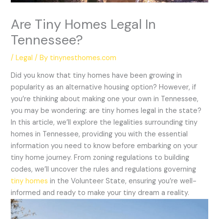
Are Tiny Homes Legal In
Tennessee?
/
Legal
/ By
tinynesthomes.com
Did you know that tiny homes have been growing in
popularity as an alternative housing option? However, if
you’re thinking about making one your own in Tennessee,
you may be wondering: are tiny homes legal in the state?
In this article, we’ll explore the legalities surrounding tiny
homes in Tennessee, providing you with the essential
information you need to know before embarking on your
tiny home journey. From zoning regulations to building
codes, we’ll uncover the rules and regulations governing
tiny homes
in the Volunteer State, ensuring you’re well-
informed and ready to make your tiny dream a reality.