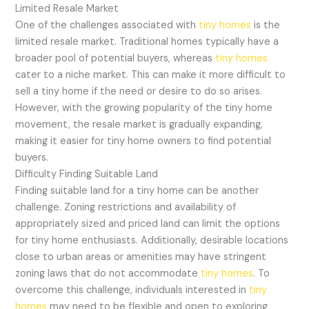
Limited Resale Market
One of the challenges associated with
tiny homes
is the
limited resale market. Traditional homes typically have a
broader pool of potential buyers, whereas
tiny homes
cater to a niche market. This can make it more difficult to
sell a tiny home if the need or desire to do so arises.
However, with the growing popularity of the tiny home
movement, the resale market is gradually expanding,
making it easier for tiny home owners to find potential
buyers.
Difficulty Finding Suitable Land
Finding suitable land for a tiny home can be another
challenge. Zoning restrictions and availability of
appropriately sized and priced land can limit the options
for tiny home enthusiasts. Additionally, desirable locations
close to urban areas or amenities may have stringent
zoning laws that do not accommodate
tiny homes
. To
overcome this challenge, individuals interested in
tiny
homes
may need to be flexible and open to exploring